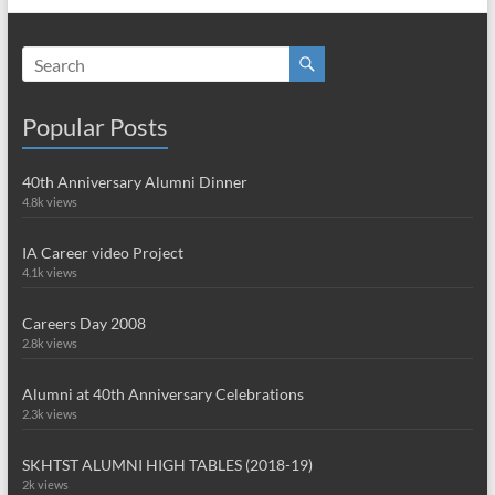
Popular Posts
40th Anniversary Alumni Dinner
4.8k views
IA Career video Project
4.1k views
Careers Day 2008
2.8k views
Alumni at 40th Anniversary Celebrations
2.3k views
SKHTST ALUMNI HIGH TABLES (2018-19)
2k views