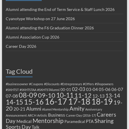
Alumni attending the End of Term Service & Staff Lunch 2026
Cyanotype Workshop on 27 June 2026
Alumni attending the F6 Graduation Dinner 2026
Alumni Association Cup 2026
Career Day 2026
Tag Cloud
#businessowner
#Coupons
#Discounts
#Entrepreneurs
#Offers
#Shopowners
02-03
03-04
05-06
06-07
00-01
#SKHTST
#SKHTSTAA
#SKHTSTAlumni
08-09
10-11
09-10
11-12
13-14
07-08
12-13
17-18
16-17
18-19
15-16
14-15
19-
20
Amity
Alumni
20-21
Alumni Mentorship
Anniversary
Careers
Business
Announcement
ARCH
Artistic
Career Day (2016-17)
Mentorship
Sharing
Day
Medical
PTA
Paramedical
Sports Day
Talk