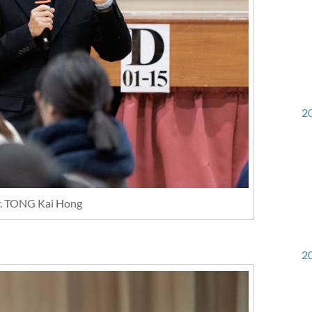
20
r. TONG Kai Hong
20