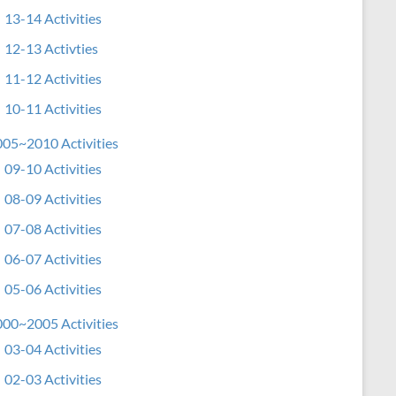
13-14 Activities
12-13 Activties
11-12 Activities
10-11 Activities
05~2010 Activities
09-10 Activities
08-09 Activities
07-08 Activities
06-07 Activities
05-06 Activities
00~2005 Activities
03-04 Activities
02-03 Activities