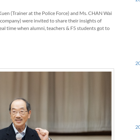
en (Trainer at the Police Force) and Ms. CHAN Wai
company) were invited to share their insights of
eal time when alumni, teachers & F5 students got to
20
20