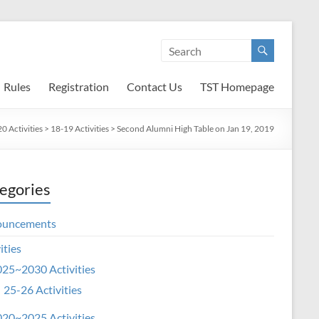
Rules
Registration
Contact Us
TST Homepage
 Activities
>
18-19 Activities
>
Second Alumni High Table on Jan 19, 2019
egories
ouncements
ities
25~2030 Activities
25-26 Activities
20~2025 Activities