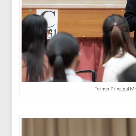
Former Principal M