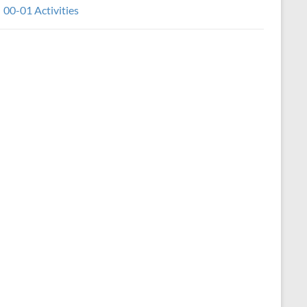
00-01 Activities