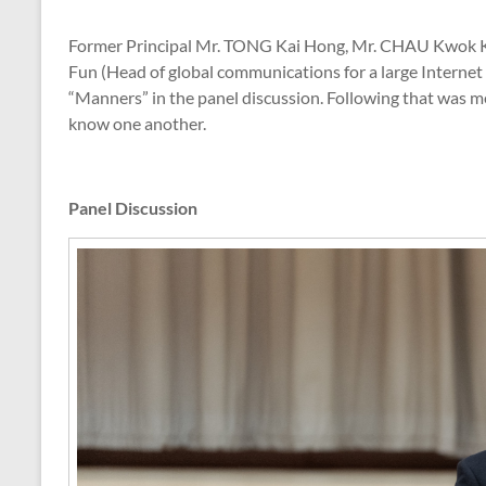
Former Principal Mr. TONG Kai Hong, Mr. CHAU Kwok Ku
Fun (Head of global communications for a large Internet 
“Manners” in the panel discussion. Following that was m
know one another.
Panel Discussion