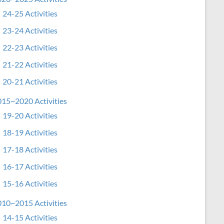
24-25 Activities
23-24 Activities
22-23 Activities
21-22 Activities
20-21 Activities
15~2020 Activities
19-20 Activities
18-19 Activities
17-18 Activities
16-17 Activities
15-16 Activities
10~2015 Activities
14-15 Activities