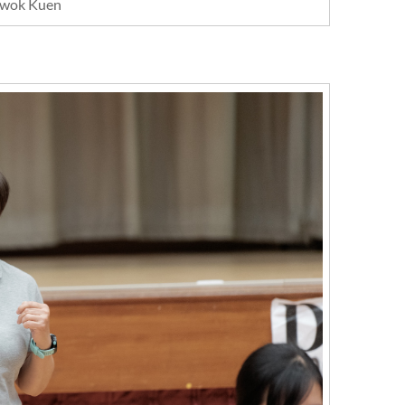
wok Kuen