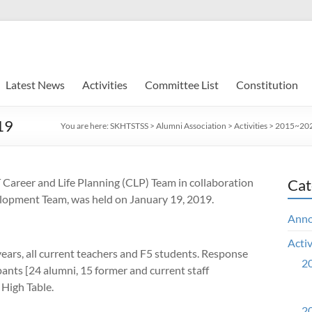
Latest News
Activities
Committee List
Constitution
19
You are here:
SKHTSTSS
>
Alumni Association
>
Activities
>
2015~2020
Career and Life Planning (CLP) Team in collaboration
Cat
velopment Team, was held on
January 19, 2019.
Ann
Activ
ears, all current teachers and F5 students.
Response
20
pants [24 alumni, 15 former and current staff
High Table.
20