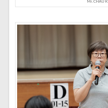
Mr. CHAU K