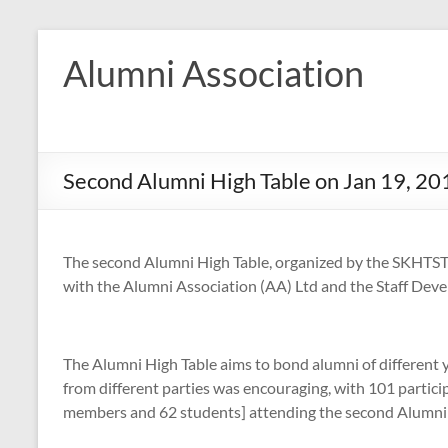
Skip
to
Alumni Association
content
Second Alumni High Table on Jan 19, 20
The second Alumni High Table, organized by the SKHTST 
with the Alumni Association (AA) Ltd and the Staff De
The Alumni High Table aims to bond alumni of different y
from different parties was encouraging, with 101 partici
members and 62 students] attending the second Alumni 