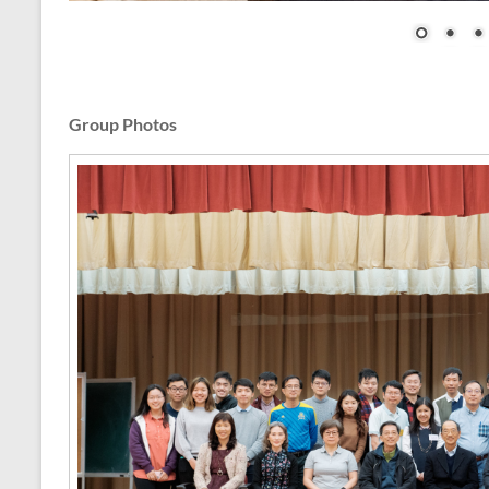
Group Photos