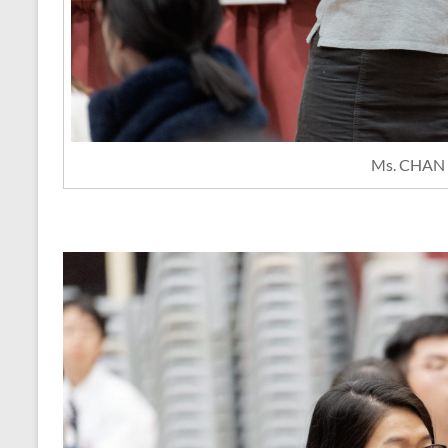
Ms. CHAN 