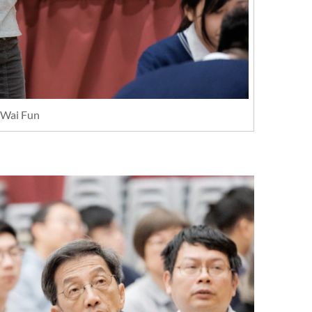
Wai Fun