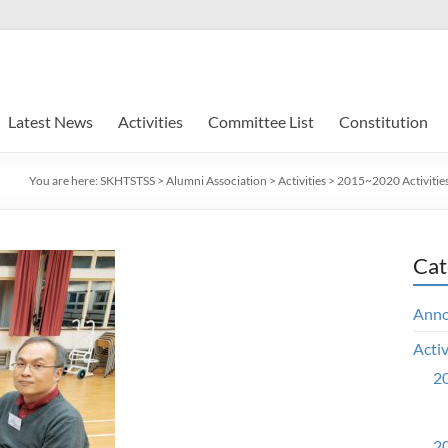
Latest News
Activities
Committee List
Constitution
You are here:
SKHTSTSS
>
Alumni Association
>
Activities
>
2015~2020 Activitie
Cat
Ann
Activ
20
20