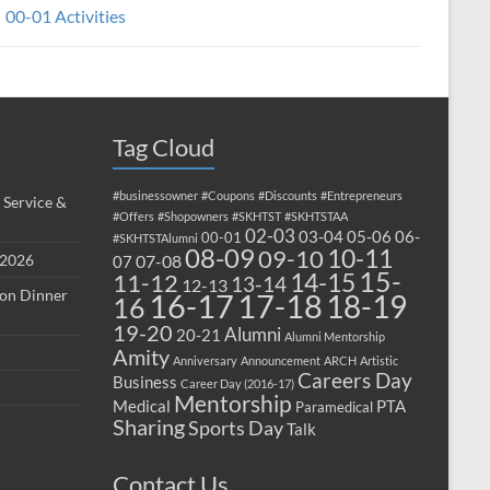
00-01 Activities
Tag Cloud
#businessowner
#Coupons
#Discounts
#Entrepreneurs
 Service &
#Offers
#Shopowners
#SKHTST
#SKHTSTAA
02-03
03-04
05-06
06-
00-01
#SKHTSTAlumni
08-09
10-11
09-10
 2026
07-08
07
15-
14-15
11-12
13-14
12-13
ion Dinner
17-18
16-17
18-19
16
19-20
Alumni
20-21
Alumni Mentorship
Amity
Anniversary
Announcement
ARCH
Artistic
Careers Day
Business
Career Day (2016-17)
Mentorship
Medical
PTA
Paramedical
Sharing
Sports Day
Talk
Contact Us