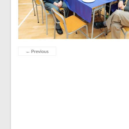
← Previous