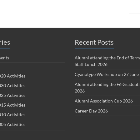
ries
Recent Posts
ents
Alumni attending the End of Term
Staff Lunch 2026
Cyanotype Workshop on 27 June
20 Activities
Alumni attending the F6 Graduat
30 Activities
2026
25 Activities
Alumni Association Cup 2026
15 Activities
Career Day 2026
10 Activities
05 Activities