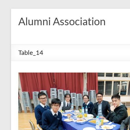
Skip
to
Alumni Association
content
Table_14