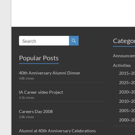
Catego
Announcem
Popular Posts
Activities
40th Anniversary Alumni Dinner
2015~20
4.8k views
2025~20
2020~20
IA Career video Project
4.1k views
2010~20
2005~20
Careers Day 2008
2.8k views
2000~20
Alumni at 40th Anniversary Celebrations