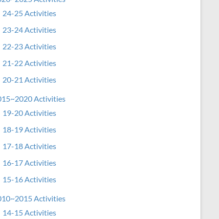
24-25 Activities
23-24 Activities
22-23 Activities
21-22 Activities
20-21 Activities
15~2020 Activities
19-20 Activities
18-19 Activities
17-18 Activities
16-17 Activities
15-16 Activities
10~2015 Activities
14-15 Activities