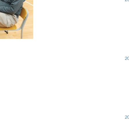
20
20