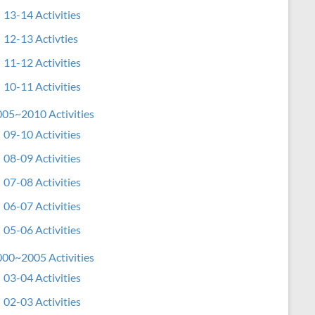
13-14 Activities
12-13 Activties
11-12 Activities
10-11 Activities
05~2010 Activities
09-10 Activities
08-09 Activities
07-08 Activities
06-07 Activities
05-06 Activities
00~2005 Activities
03-04 Activities
02-03 Activities