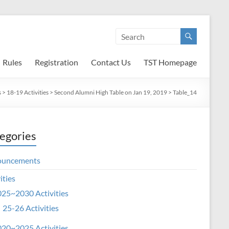
Rules
Registration
Contact Us
TST Homepage
s
>
18-19 Activities
>
Second Alumni High Table on Jan 19, 2019
>
Table_14
egories
ouncements
ities
25~2030 Activities
25-26 Activities
20~2025 Activities