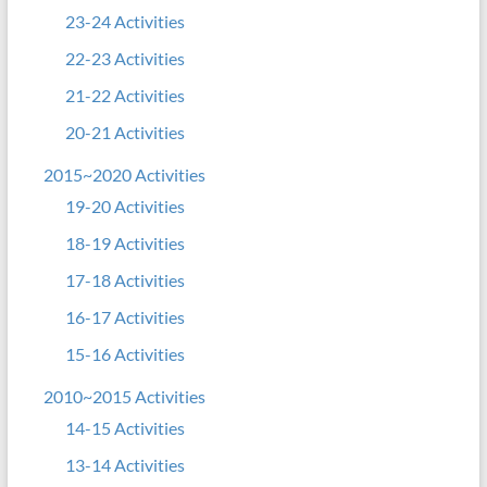
23-24 Activities
22-23 Activities
21-22 Activities
20-21 Activities
2015~2020 Activities
19-20 Activities
18-19 Activities
17-18 Activities
16-17 Activities
15-16 Activities
2010~2015 Activities
14-15 Activities
13-14 Activities