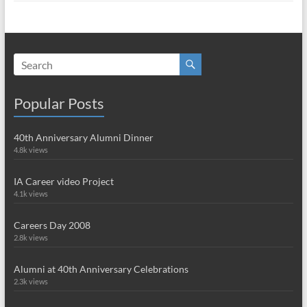
Popular Posts
40th Anniversary Alumni Dinner
4.8k views
IA Career video Project
4.1k views
Careers Day 2008
2.8k views
Alumni at 40th Anniversary Celebrations
2.3k views