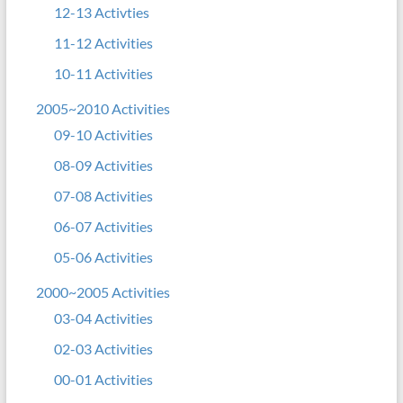
12-13 Activties
11-12 Activities
10-11 Activities
2005~2010 Activities
09-10 Activities
08-09 Activities
07-08 Activities
06-07 Activities
05-06 Activities
2000~2005 Activities
03-04 Activities
02-03 Activities
00-01 Activities