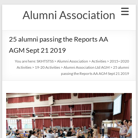
Skip
Alumni Association
to
content
25 alumni passing the Reports AA
AGM Sept 21 2019
You are here:
SKHTSTSS
>
Alumni Association
>
Activities
>
2015~2020
Activities
>
19-20 Activities
>
Alumni Association Ltd AGM
>
25 alumni
passing the Reports AA AGM Sept 21 2019