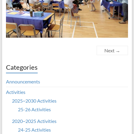
Next →
Categories
Announcements
Activities
2025~2030 Activities
25-26 Activities
2020~2025 Activities
24-25 Activities