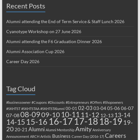
Recent Posts
Alumni attending the End of Term Service & Staff Lunch 2026
Cyanotype Workshop on 27 June 2026
Alumni attending the F6 Graduation Dinner 2026
Alumni Association Cup 2026
Career Day 2026
Tag Cloud
#businessowner
#Coupons
#Discounts
#Entrepreneurs
#Offers
#Shopowners
02-03
03-04
05-06
06-07
00-01
#SKHTST
#SKHTSTAA
#SKHTSTAlumni
08-09
10-11
09-10
11-12
13-14
07-08
12-13
17-18
16-17
18-19
15-16
14-15
19-
20
Amity
Alumni
20-21
Alumni Mentorship
Anniversary
Careers
Business
Announcement
ARCH
Artistic
Career Day (2016-17)