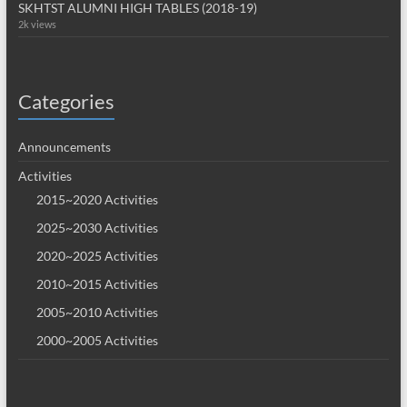
SKHTST ALUMNI HIGH TABLES (2018-19)
2k views
Categories
Announcements
Activities
2015~2020 Activities
2025~2030 Activities
2020~2025 Activities
2010~2015 Activities
2005~2010 Activities
2000~2005 Activities