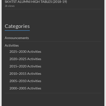
SKHTST ALUMNI HIGH TABLES (2018-19)
2k views
Categories
Announcements
Activities
2025~2030 Activities
2020~2025 Activities
2015~2020 Activities
2010~2015 Activities
2005~2010 Activities
2000~2005 Activities