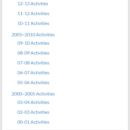
12-13 Activties
11-12 Activities
10-11 Activities
2005~2010 Activities
09-10 Activities
08-09 Activities
07-08 Activities
06-07 Activities
05-06 Activities
2000~2005 Activities
03-04 Activities
02-03 Activities
00-01 Activities