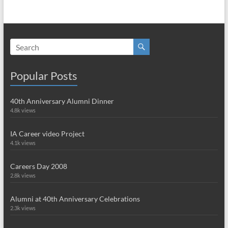
Popular Posts
40th Anniversary Alumni Dinner
4.8k views
IA Career video Project
4.1k views
Careers Day 2008
2.8k views
Alumni at 40th Anniversary Celebrations
2.3k views