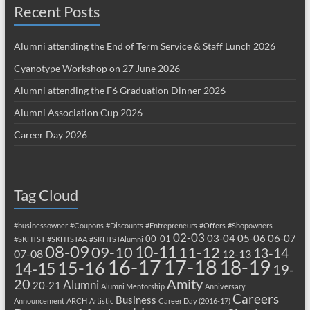
Recent Posts
Alumni attending the End of Term Service & Staff Lunch 2026
Cyanotype Workshop on 27 June 2026
Alumni attending the F6 Graduation Dinner 2026
Alumni Association Cup 2026
Career Day 2026
Tag Cloud
#businessowner
#Coupons
#Discounts
#Entrepreneurs
#Offers
#Shopowners
02-03
03-04
05-06
06-07
00-01
#SKHTST
#SKHTSTAA
#SKHTSTAlumni
08-09
10-11
09-10
11-12
13-14
07-08
12-13
17-18
16-17
18-19
15-16
14-15
19-
20
Amity
Alumni
20-21
Alumni Mentorship
Anniversary
Careers
Business
Announcement
ARCH
Artistic
Career Day (2016-17)