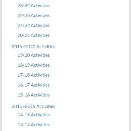
23-24 Activities
22-23 Activities
21-22 Activities
20-21 Activities
2015~2020 Activities
19-20 Activities
18-19 Activities
17-18 Activities
16-17 Activities
15-16 Activities
2010~2015 Activities
14-15 Activities
13-14 Activities