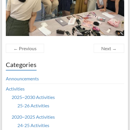
← Previous
Next →
Categories
Announcements
Activities
2025~2030 Activities
25-26 Activities
2020~2025 Activities
24-25 Activities