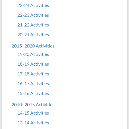
23-24 Activities
22-23 Activities
21-22 Activities
20-21 Activities
2015~2020 Activities
19-20 Activities
18-19 Activities
17-18 Activities
16-17 Activities
15-16 Activities
2010~2015 Activities
14-15 Activities
13-14 Activities