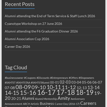
Recent Posts
Alumni attending the End of Term Service & Staff Lunch 2026
Cyanotype Workshop on 27 June 2026
Alumni attending the F6 Graduation Dinner 2026
Alumni Association Cup 2026
Career Day 2026
Tag Cloud
#businessowner
#Coupons
#Discounts
#Entrepreneurs
#Offers
#Shopowners
02-03
03-04
05-06
06-07
00-01
#SKHTST
#SKHTSTAA
#SKHTSTAlumni
08-09
10-11
09-10
11-12
13-14
07-08
12-13
17-18
16-17
18-19
15-16
14-15
19-
20
Amity
Alumni
20-21
Alumni Mentorship
Anniversary
Careers
Business
Announcement
ARCH
Artistic
Career Day (2016-17)