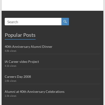
Popular Posts
40th Anniversary Alumni Dinner
4.8k views
IA Career video Project
4.1k views
Careers Day 2008
2.8k views
Alumni at 40th Anniversary Celebrations
2.3k views