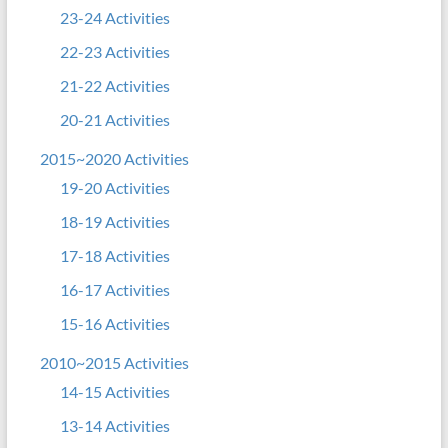
23-24 Activities
22-23 Activities
21-22 Activities
20-21 Activities
2015~2020 Activities
19-20 Activities
18-19 Activities
17-18 Activities
16-17 Activities
15-16 Activities
2010~2015 Activities
14-15 Activities
13-14 Activities