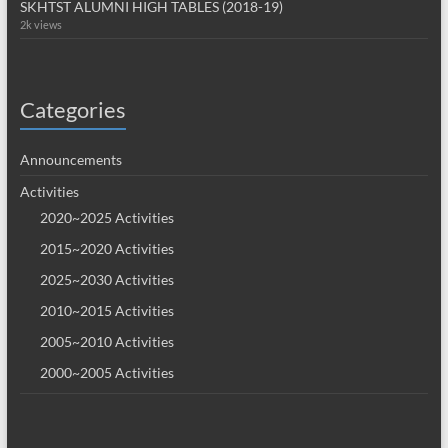
SKHTST ALUMNI HIGH TABLES (2018-19)
2k views
Categories
Announcements
Activities
2020~2025 Activities
2015~2020 Activities
2025~2030 Activities
2010~2015 Activities
2005~2010 Activities
2000~2005 Activities