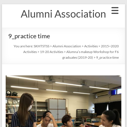
Skip
Alumni Association
to
content
9_practice time
You are here:
SKHTSTSS
>
Alumni Association
>
Activities
>
2015~2020
Activities
>
19-20 Activities
>
Alumna’s makeup Workshop for F6
graduates (2019-20)
>
9_practice time