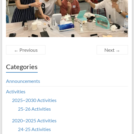
← Previous
Next →
Categories
Announcements
Activities
2025~2030 Activities
25-26 Activities
2020~2025 Activities
24-25 Activities