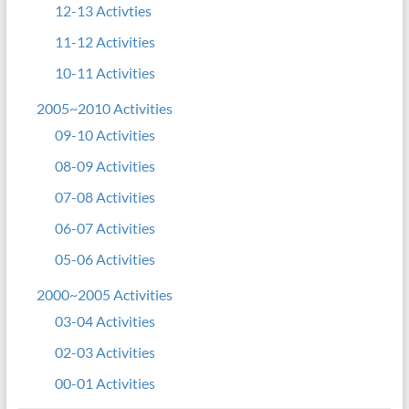
12-13 Activties
11-12 Activities
10-11 Activities
2005~2010 Activities
09-10 Activities
08-09 Activities
07-08 Activities
06-07 Activities
05-06 Activities
2000~2005 Activities
03-04 Activities
02-03 Activities
00-01 Activities