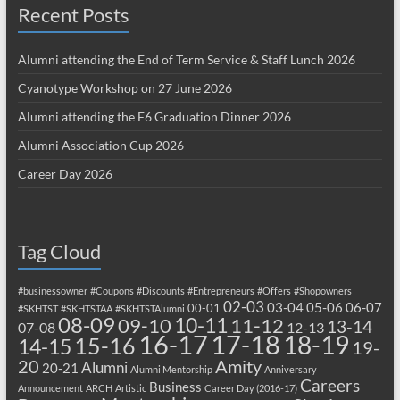
Recent Posts
Alumni attending the End of Term Service & Staff Lunch 2026
Cyanotype Workshop on 27 June 2026
Alumni attending the F6 Graduation Dinner 2026
Alumni Association Cup 2026
Career Day 2026
Tag Cloud
#businessowner
#Coupons
#Discounts
#Entrepreneurs
#Offers
#Shopowners
02-03
03-04
05-06
06-07
00-01
#SKHTST
#SKHTSTAA
#SKHTSTAlumni
08-09
10-11
09-10
11-12
13-14
07-08
12-13
17-18
16-17
18-19
15-16
14-15
19-
20
Amity
Alumni
20-21
Alumni Mentorship
Anniversary
Careers
Business
Announcement
ARCH
Artistic
Career Day (2016-17)