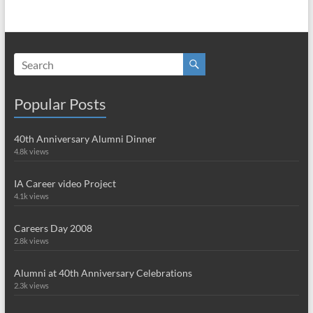
Popular Posts
40th Anniversary Alumni Dinner
4.8k views
IA Career video Project
4.1k views
Careers Day 2008
2.8k views
Alumni at 40th Anniversary Celebrations
2.3k views