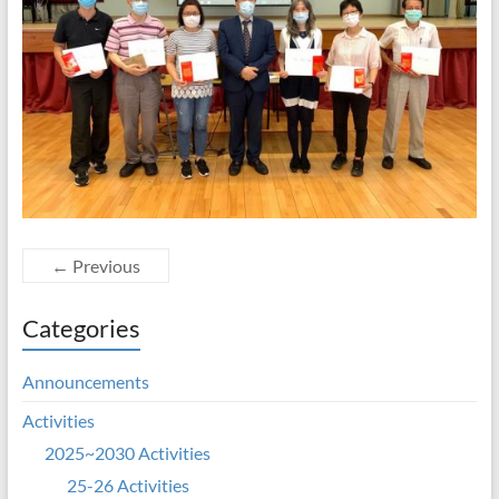
← Previous
Categories
Announcements
Activities
2025~2030 Activities
25-26 Activities