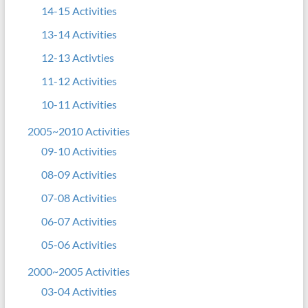
14-15 Activities
13-14 Activities
12-13 Activties
11-12 Activities
10-11 Activities
2005~2010 Activities
09-10 Activities
08-09 Activities
07-08 Activities
06-07 Activities
05-06 Activities
2000~2005 Activities
03-04 Activities