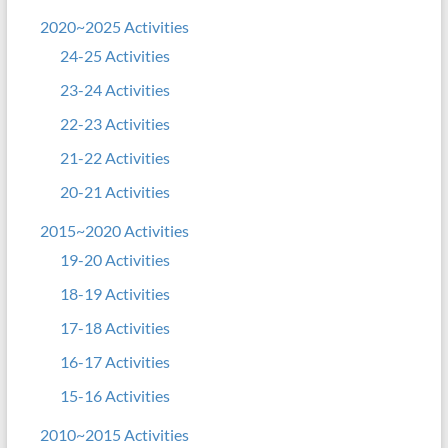
2020~2025 Activities
24-25 Activities
23-24 Activities
22-23 Activities
21-22 Activities
20-21 Activities
2015~2020 Activities
19-20 Activities
18-19 Activities
17-18 Activities
16-17 Activities
15-16 Activities
2010~2015 Activities