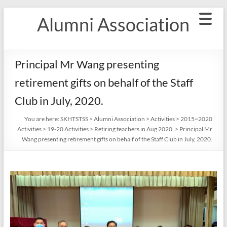
Skip
Alumni Association
to
content
Principal Mr Wang presenting
retirement gifts on behalf of the Staff
Club in July, 2020.
You are here:
SKHTSTSS
>
Alumni Association
>
Activities
>
2015~2020
Activities
>
19-20 Activities
>
Retiring teachers in Aug 2020.
>
Principal Mr
Wang presenting retirement gifts on behalf of the Staff Club in July, 2020.