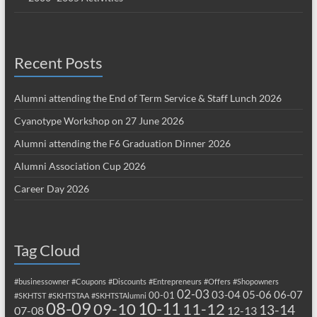
Recent Posts
Alumni attending the End of Term Service & Staff Lunch 2026
Cyanotype Workshop on 27 June 2026
Alumni attending the F6 Graduation Dinner 2026
Alumni Association Cup 2026
Career Day 2026
Tag Cloud
#businessowner
#Coupons
#Discounts
#Entrepreneurs
#Offers
#Shopowners
02-03
03-04
05-06
06-07
00-01
#SKHTST
#SKHTSTAA
#SKHTSTAlumni
08-09
10-11
09-10
11-12
13-14
07-08
12-13