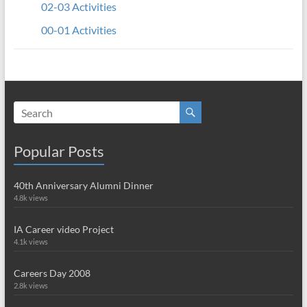
02-03 Activities
00-01 Activities
Popular Posts
40th Anniversary Alumni Dinner
4.8k views
IA Career video Project
4.1k views
Careers Day 2008
2.8k views