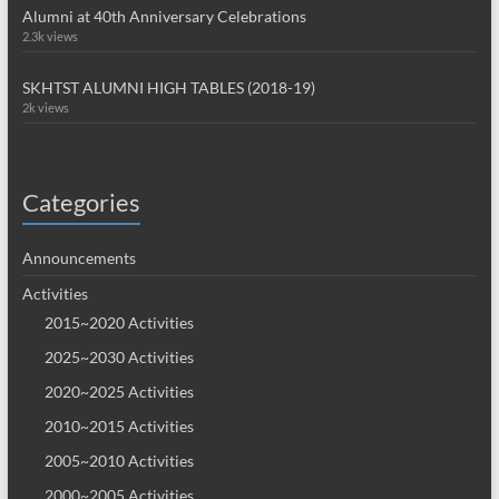
Alumni at 40th Anniversary Celebrations
2.3k views
SKHTST ALUMNI HIGH TABLES (2018-19)
2k views
Categories
Announcements
Activities
2015~2020 Activities
2025~2030 Activities
2020~2025 Activities
2010~2015 Activities
2005~2010 Activities
2000~2005 Activities