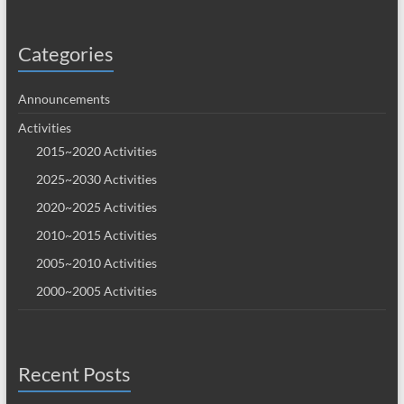
Categories
Announcements
Activities
2015~2020 Activities
2025~2030 Activities
2020~2025 Activities
2010~2015 Activities
2005~2010 Activities
2000~2005 Activities
Recent Posts