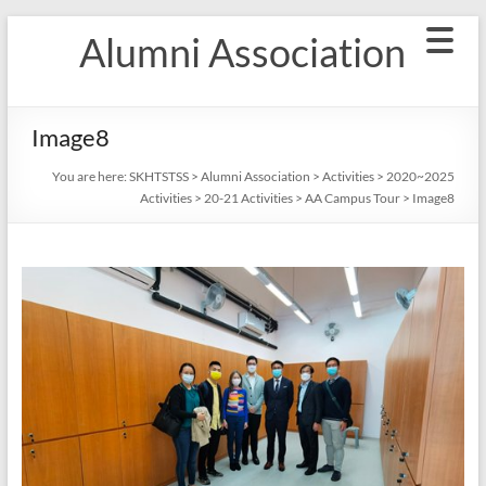
Skip
Alumni Association
to
content
Image8
You are here:
SKHTSTSS
>
Alumni Association
>
Activities
>
2020~2025
Activities
>
20-21 Activities
>
AA Campus Tour
>
Image8