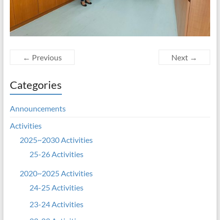
← Previous
Next →
Categories
Announcements
Activities
2025~2030 Activities
25-26 Activities
2020~2025 Activities
24-25 Activities
23-24 Activities