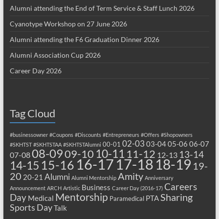
Alumni attending the End of Term Service & Staff Lunch 2026
Cyanotype Workshop on 27 June 2026
Alumni attending the F6 Graduation Dinner 2026
Alumni Association Cup 2026
Career Day 2026
Tag Cloud
#businessowner
#Coupons
#Discounts
#Entrepreneurs
#Offers
#Shopowners
02-03
03-04
05-06
06-07
00-01
#SKHTST
#SKHTSTAA
#SKHTSTAlumni
08-09
10-11
09-10
11-12
13-14
07-08
12-13
17-18
16-17
18-19
15-16
14-15
19-
20
Amity
Alumni
20-21
Alumni Mentorship
Anniversary
Careers
Business
Announcement
ARCH
Artistic
Career Day (2016-17)
Mentorship
Sharing
Day
Medical
PTA
Paramedical
Sports Day
Talk