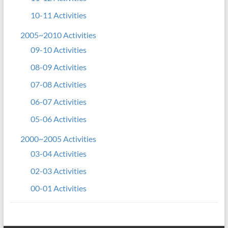
10-11 Activities
2005~2010 Activities
09-10 Activities
08-09 Activities
07-08 Activities
06-07 Activities
05-06 Activities
2000~2005 Activities
03-04 Activities
02-03 Activities
00-01 Activities