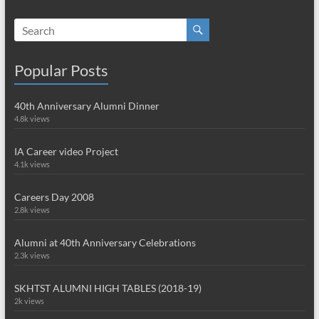
Popular Posts
40th Anniversary Alumni Dinner
4.8k views
IA Career video Project
4.1k views
Careers Day 2008
2.8k views
Alumni at 40th Anniversary Celebrations
2.3k views
SKHTST ALUMNI HIGH TABLES (2018-19)
2k views