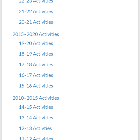
22-23 Activities
21-22 Activities
20-21 Activities
2015~2020 Activities
19-20 Activities
18-19 Activities
17-18 Activities
16-17 Activities
15-16 Activities
2010~2015 Activities
14-15 Activities
13-14 Activities
12-13 Activties
11-12 Activities