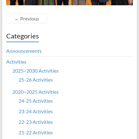
← Previous
Categories
Announcements
Activities
2025~2030 Activities
25-26 Activities
2020~2025 Activities
24-25 Activities
23-24 Activities
22-23 Activities
21-22 Activities