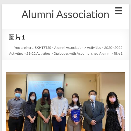
Skip
Alumni Association
to
content
圖片1
You are here:
SKHTSTSS
>
Alumni Association
>
Activities
>
2020~2025
Activities
>
21-22 Activities
>
Dialogues with Accomplished Alumni
>
圖片1