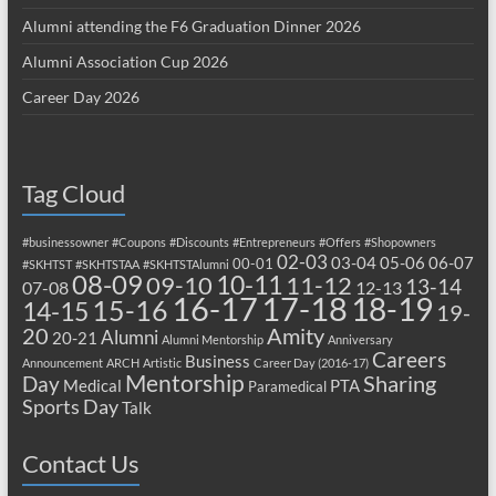
Alumni attending the F6 Graduation Dinner 2026
Alumni Association Cup 2026
Career Day 2026
Tag Cloud
#businessowner
#Coupons
#Discounts
#Entrepreneurs
#Offers
#Shopowners
02-03
03-04
05-06
06-07
00-01
#SKHTST
#SKHTSTAA
#SKHTSTAlumni
08-09
10-11
09-10
11-12
13-14
07-08
12-13
17-18
16-17
18-19
15-16
14-15
19-
20
Amity
Alumni
20-21
Alumni Mentorship
Anniversary
Careers
Business
Announcement
ARCH
Artistic
Career Day (2016-17)
Mentorship
Sharing
Day
Medical
PTA
Paramedical
Sports Day
Talk
Contact Us