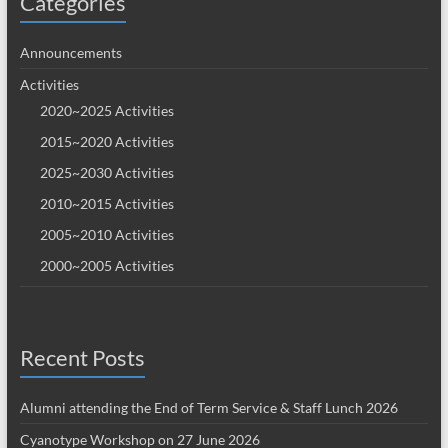
Categories
Announcements
Activities
2020~2025 Activities
2015~2020 Activities
2025~2030 Activities
2010~2015 Activities
2005~2010 Activities
2000~2005 Activities
Recent Posts
Alumni attending the End of Term Service & Staff Lunch 2026
Cyanotype Workshop on 27 June 2026