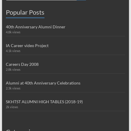
Popular Posts
40th Anniversary Alumni Dinner
4.8k views
IA Career video Project
4.1k views
Careers Day 2008
2.8k views
Alumni at 40th Anniversary Celebrations
2.3k views
SKHTST ALUMNI HIGH TABLES (2018-19)
2k views