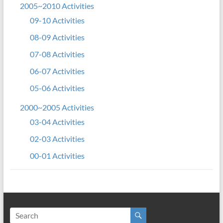
2005~2010 Activities
09-10 Activities
08-09 Activities
07-08 Activities
06-07 Activities
05-06 Activities
2000~2005 Activities
03-04 Activities
02-03 Activities
00-01 Activities