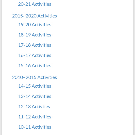
20-21 Activities
2015~2020 Activities
19-20 Activities
18-19 Activities
17-18 Activities
16-17 Activities
15-16 Activities
2010~2015 Activities
14-15 Activities
13-14 Activities
12-13 Activties
11-12 Activities
10-11 Activities