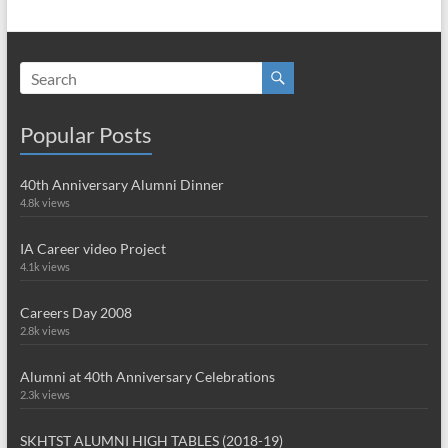
Popular Posts
40th Anniversary Alumni Dinner
4.8k views
IA Career video Project
4.1k views
Careers Day 2008
2.8k views
Alumni at 40th Anniversary Celebrations
2.3k views
SKHTST ALUMNI HIGH TABLES (2018-19)