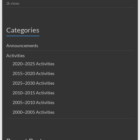
2k views
Categories
Announcements
Activities
2020~2025 Activities
2015~2020 Activities
2025~2030 Activities
2010~2015 Activities
2005~2010 Activities
2000~2005 Activities