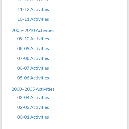
11-12 Activities
10-11 Activities
2005~2010 Activities
09-10 Activities
08-09 Activities
07-08 Activities
06-07 Activities
05-06 Activities
2000~2005 Activities
03-04 Activities
02-03 Activities
00-01 Activities