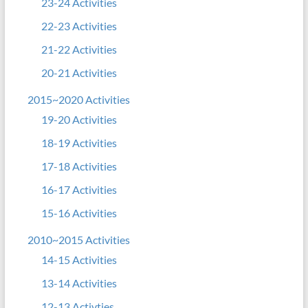
23-24 Activities
22-23 Activities
21-22 Activities
20-21 Activities
2015~2020 Activities
19-20 Activities
18-19 Activities
17-18 Activities
16-17 Activities
15-16 Activities
2010~2015 Activities
14-15 Activities
13-14 Activities
12-13 Activties