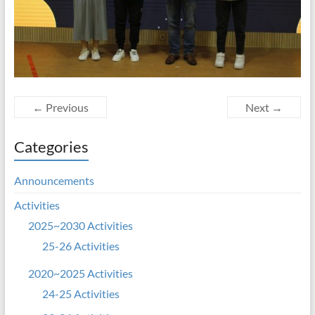
← Previous
Next →
Categories
Announcements
Activities
2025~2030 Activities
25-26 Activities
2020~2025 Activities
24-25 Activities