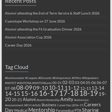
Recent Posts
Alumni attending the End of Term Service & Staff Lunch 2026
Cyanotype Workshop on 27 June 2026
Alumni attending the F6 Graduation Dinner 2026
Alumni Association Cup 2026
Career Day 2026
Tag Cloud
#businessowner
#Coupons
#Discounts
#Entrepreneurs
#Offers
#Shopowners
02-03
03-04
05-06
06-07
00-01
#SKHTST
#SKHTSTAA
#SKHTSTAlumni
08-09
10-11
09-10
11-12
13-14
07-08
12-13
17-18
16-17
18-19
15-16
14-15
19-
20
Amity
Alumni
20-21
Alumni Mentorship
Anniversary
Careers
Business
Announcement
ARCH
Artistic
Career Day (2016-17)
Mentorship
Sharing
Day
Medical
PTA
Paramedical