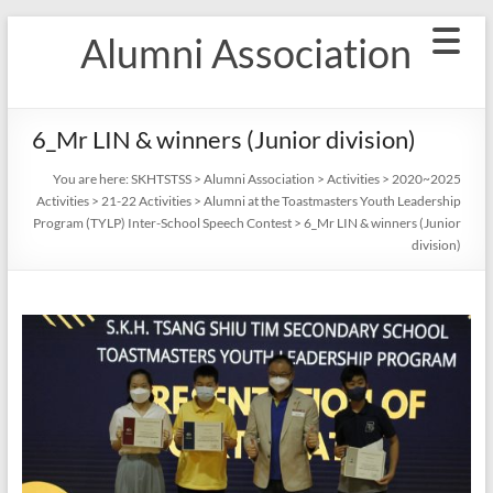
Skip
Alumni Association
to
content
6_Mr LIN & winners (Junior division)
You are here:
SKHTSTSS
>
Alumni Association
>
Activities
>
2020~2025
Activities
>
21-22 Activities
>
Alumni at the Toastmasters Youth Leadership
Program (TYLP) Inter-School Speech Contest
>
6_Mr LIN & winners (Junior
division)