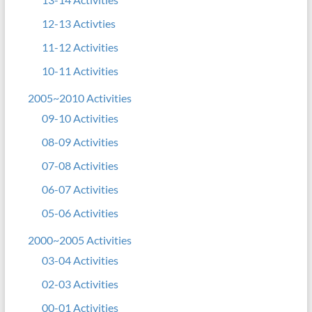
12-13 Activties
11-12 Activities
10-11 Activities
2005~2010 Activities
09-10 Activities
08-09 Activities
07-08 Activities
06-07 Activities
05-06 Activities
2000~2005 Activities
03-04 Activities
02-03 Activities
00-01 Activities