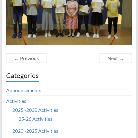
← Previous
Next →
Categories
Announcements
Activities
2025~2030 Activities
25-26 Activities
2020~2025 Activities