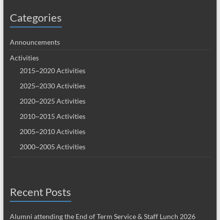
Categories
Announcements
Activities
2015~2020 Activities
2025~2030 Activities
2020~2025 Activities
2010~2015 Activities
2005~2010 Activities
2000~2005 Activities
Recent Posts
Alumni attending the End of Term Service & Staff Lunch 2026