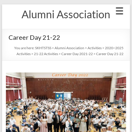
Skip
Alumni Association
to
content
Career Day 21-22
You are here:
SKHTSTSS
>
Alumni Association
>
Activities
>
2020~2025
Activities
>
21-22 Activities
>
Career Day 2021-22
>
Career Day 21-22