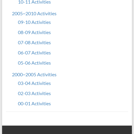
10-11 Activities
2005~2010 Activities
09-10 Activities
08-09 Activities
07-08 Activities
06-07 Activities
05-06 Activities
2000~2005 Activities
03-04 Activities
02-03 Activities
00-01 Activities