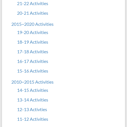
21-22 Activities
20-21 Activities
2015~2020 Activities
19-20 Activities
18-19 Activities
17-18 Activities
16-17 Activities
15-16 Activities
2010~2015 Activities
14-15 Activities
13-14 Activities
12-13 Activties
11-12 Activities