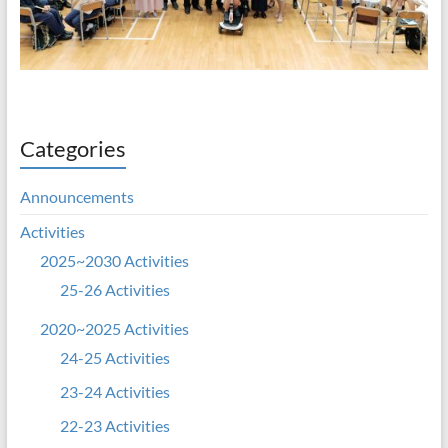
Categories
Announcements
Activities
2025~2030 Activities
25-26 Activities
2020~2025 Activities
24-25 Activities
23-24 Activities
22-23 Activities