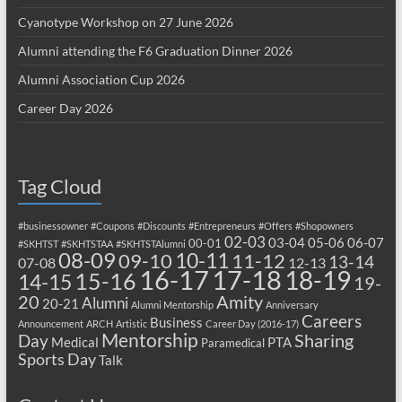
Cyanotype Workshop on 27 June 2026
Alumni attending the F6 Graduation Dinner 2026
Alumni Association Cup 2026
Career Day 2026
Tag Cloud
#businessowner
#Coupons
#Discounts
#Entrepreneurs
#Offers
#Shopowners
02-03
03-04
05-06
06-07
00-01
#SKHTST
#SKHTSTAA
#SKHTSTAlumni
08-09
10-11
09-10
11-12
13-14
07-08
12-13
17-18
16-17
18-19
15-16
14-15
19-
20
Amity
Alumni
20-21
Alumni Mentorship
Anniversary
Careers
Business
Announcement
ARCH
Artistic
Career Day (2016-17)
Mentorship
Sharing
Day
Medical
PTA
Paramedical
Sports Day
Talk