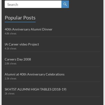
Popular Posts
40th Anniversary Alumni Dinner
4.8k views
IA Career video Project
4.1k views
Careers Day 2008
2.8k views
Alumni at 40th Anniversary Celebrations
2.3k views
SKHTST ALUMNI HIGH TABLES (2018-19)
2k views