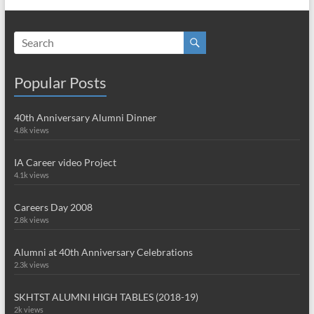
Popular Posts
40th Anniversary Alumni Dinner
4.8k views
IA Career video Project
4.1k views
Careers Day 2008
2.8k views
Alumni at 40th Anniversary Celebrations
2.3k views
SKHTST ALUMNI HIGH TABLES (2018-19)
2k views