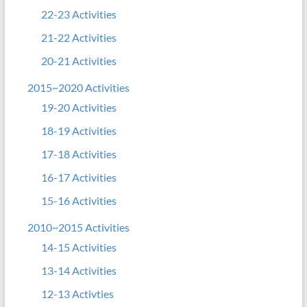
22-23 Activities
21-22 Activities
20-21 Activities
2015~2020 Activities
19-20 Activities
18-19 Activities
17-18 Activities
16-17 Activities
15-16 Activities
2010~2015 Activities
14-15 Activities
13-14 Activities
12-13 Activties