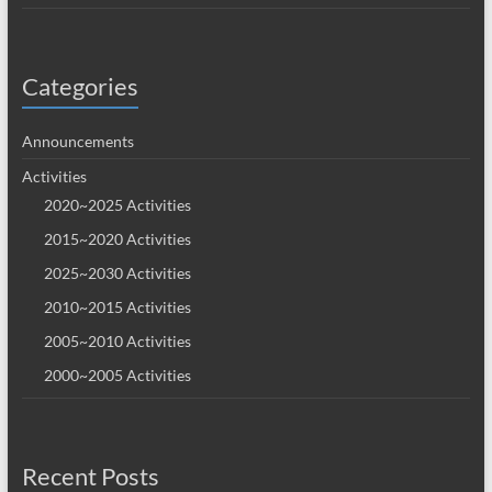
Categories
Announcements
Activities
2020~2025 Activities
2015~2020 Activities
2025~2030 Activities
2010~2015 Activities
2005~2010 Activities
2000~2005 Activities
Recent Posts