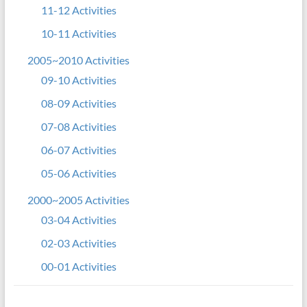
11-12 Activities
10-11 Activities
2005~2010 Activities
09-10 Activities
08-09 Activities
07-08 Activities
06-07 Activities
05-06 Activities
2000~2005 Activities
03-04 Activities
02-03 Activities
00-01 Activities