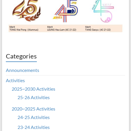
Categories
Announcements
Activities
2025~2030 Activities
25-26 Activities
2020~2025 Activities
24-25 Activities
23-24 Activities