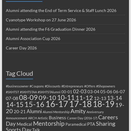
Alumni attending the End of Term Service & Staff Lunch 2026
Cyanotype Workshop on 27 June 2026
Alumni attending the F6 Graduation Dinner 2026
Alumni Association Cup 2026
Career Day 2026
Tag Cloud
#businessowner
#Coupons
#Discounts
#Entrepreneurs
#Offers
#Shopowners
02-03
03-04
05-06
06-07
00-01
#SKHTST
#SKHTSTAA
#SKHTSTAlumni
08-09
10-11
09-10
11-12
13-14
07-08
12-13
17-18
16-17
18-19
15-16
14-15
19-
20
Amity
Alumni
20-21
Alumni Mentorship
Anniversary
Careers
Business
Announcement
ARCH
Artistic
Career Day (2016-17)
Mentorship
Sharing
Day
Medical
PTA
Paramedical
Sports Day
Talk