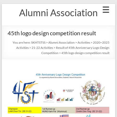
Skip
Alumni Association
to
content
45th logo design competition result
You are here:
SKHTSTSS
>
Alumni Association
>
Activities
>
2020~2025
Activities
>
21-22 Activities
>
Result of 45th Anniversary Logo Design
Competition
>
45th logo design competition result