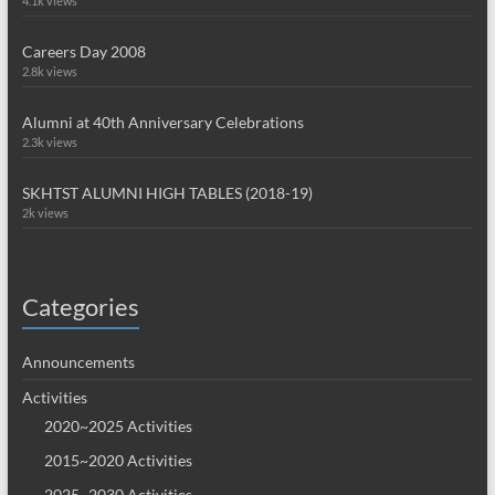
4.1k views
Careers Day 2008
2.8k views
Alumni at 40th Anniversary Celebrations
2.3k views
SKHTST ALUMNI HIGH TABLES (2018-19)
2k views
Categories
Announcements
Activities
2020~2025 Activities
2015~2020 Activities
2025~2030 Activities