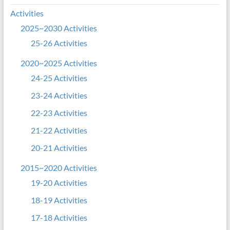
Activities
2025~2030 Activities
25-26 Activities
2020~2025 Activities
24-25 Activities
23-24 Activities
22-23 Activities
21-22 Activities
20-21 Activities
2015~2020 Activities
19-20 Activities
18-19 Activities
17-18 Activities