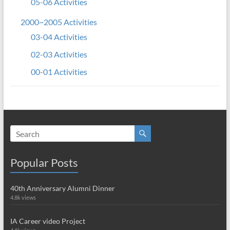
05-06 Activities
2000~2005 Activities
03-04 Activities
02-03 Activities
00-01 Activities
Popular Posts
40th Anniversary Alumni Dinner
4.8k views
IA Career video Project