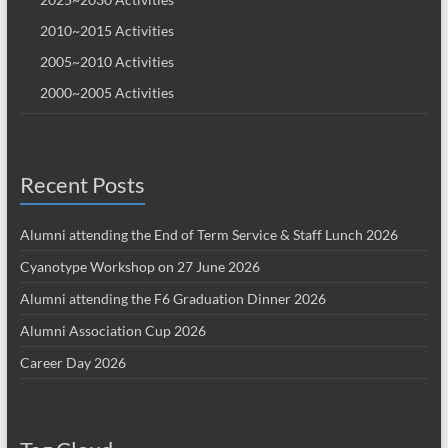
2010~2015 Activities
2005~2010 Activities
2000~2005 Activities
Recent Posts
Alumni attending the End of Term Service & Staff Lunch 2026
Cyanotype Workshop on 27 June 2026
Alumni attending the F6 Graduation Dinner 2026
Alumni Association Cup 2026
Career Day 2026