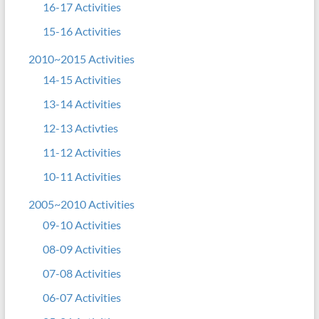
16-17 Activities
15-16 Activities
2010~2015 Activities
14-15 Activities
13-14 Activities
12-13 Activties
11-12 Activities
10-11 Activities
2005~2010 Activities
09-10 Activities
08-09 Activities
07-08 Activities
06-07 Activities