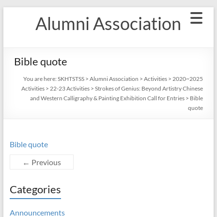
Skip
Alumni Association
to
content
Bible quote
You are here:
SKHTSTSS
>
Alumni Association
>
Activities
>
2020~2025
Activities
>
22-23 Activities
>
Strokes of Genius: Beyond Artistry Chinese
and Western Calligraphy & Painting Exhibition Call for Entries
>
Bible
quote
Bible quote
← Previous
Categories
Announcements