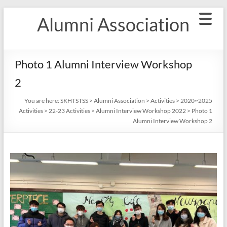
Skip
Alumni Association
to
content
Photo 1 Alumni Interview Workshop
2
You are here:
SKHTSTSS
>
Alumni Association
>
Activities
>
2020~2025
Activities
>
22-23 Activities
>
Alumni Interview Workshop 2022
>
Photo 1
Alumni Interview Workshop 2