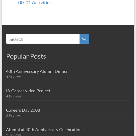
00-01 Activities
Popular Posts
40th Anniversary Alumni Dinner
4.8k views
IA Career video Project
4.1k views
Careers Day 2008
2.8k views
Alumni at 40th Anniversary Celebrations
2.3k views