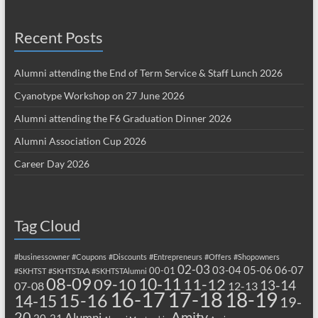
Recent Posts
Alumni attending the End of Term Service & Staff Lunch 2026
Cyanotype Workshop on 27 June 2026
Alumni attending the F6 Graduation Dinner 2026
Alumni Association Cup 2026
Career Day 2026
Tag Cloud
#businessowner
#Coupons
#Discounts
#Entrepreneurs
#Offers
#Shopowners
02-03
03-04
05-06
06-07
00-01
#SKHTST
#SKHTSTAA
#SKHTSTAlumni
08-09
10-11
09-10
11-12
13-14
07-08
12-13
17-18
16-17
18-19
15-16
14-15
19-
20
Amity
Alumni