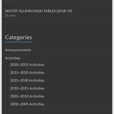
SKHTST ALUMNI HIGH TABLES (2018-19)
2k views
Categories
Announcements
Activities
2020~2025 Activities
2015~2020 Activities
2025~2030 Activities
2010~2015 Activities
2005~2010 Activities
2000~2005 Activities