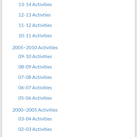
13-14 Activities
12-13 Activties
11-12 Activities
10-11 Activities
2005~2010 Activities
09-10 Activities
08-09 Activities
07-08 Activities
06-07 Activities
05-06 Activities
2000~2005 Activities
03-04 Activities
02-03 Activities