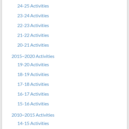
24-25 Activities
23-24 Activities
22-23 Activities
21-22 Activities
20-21 Activities
2015~2020 Activities
19-20 Activities
18-19 Activities
17-18 Activities
16-17 Activities
15-16 Activities
2010~2015 Activities
14-15 Activities