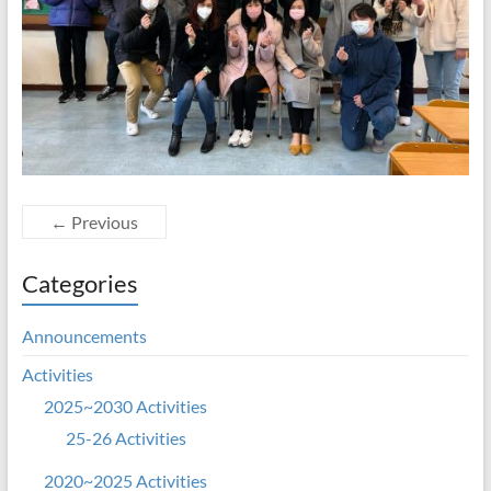
← Previous
Categories
Announcements
Activities
2025~2030 Activities
25-26 Activities
2020~2025 Activities