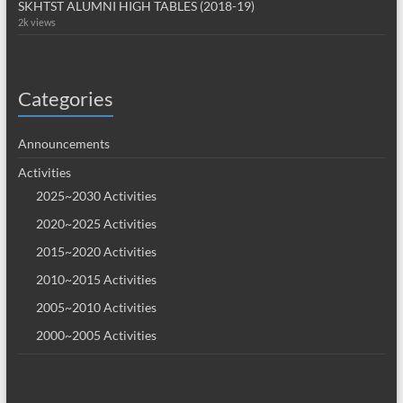
SKHTST ALUMNI HIGH TABLES (2018-19)
2k views
Categories
Announcements
Activities
2025~2030 Activities
2020~2025 Activities
2015~2020 Activities
2010~2015 Activities
2005~2010 Activities
2000~2005 Activities