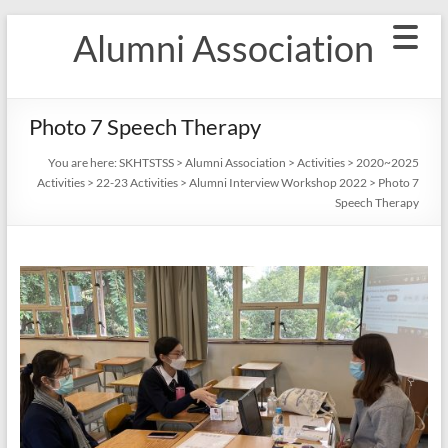
Skip
Alumni Association
to
content
Photo 7 Speech Therapy
You are here:
SKHTSTSS
>
Alumni Association
>
Activities
>
2020~2025
Activities
>
22-23 Activities
>
Alumni Interview Workshop 2022
>
Photo 7
Speech Therapy