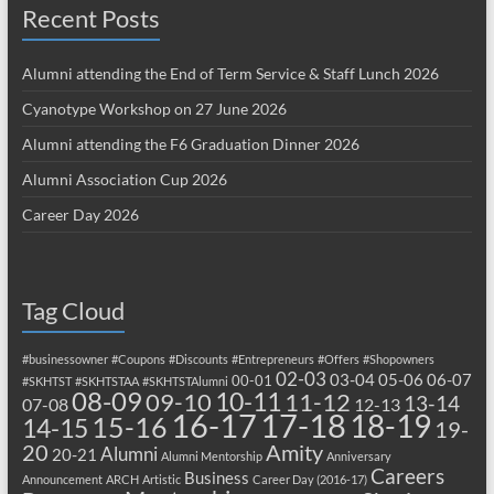
Recent Posts
Alumni attending the End of Term Service & Staff Lunch 2026
Cyanotype Workshop on 27 June 2026
Alumni attending the F6 Graduation Dinner 2026
Alumni Association Cup 2026
Career Day 2026
Tag Cloud
#businessowner
#Coupons
#Discounts
#Entrepreneurs
#Offers
#Shopowners
02-03
03-04
05-06
06-07
00-01
#SKHTST
#SKHTSTAA
#SKHTSTAlumni
08-09
10-11
09-10
11-12
13-14
07-08
12-13
17-18
16-17
18-19
15-16
14-15
19-
20
Amity
Alumni
20-21
Alumni Mentorship
Anniversary
Careers
Business
Announcement
ARCH
Artistic
Career Day (2016-17)