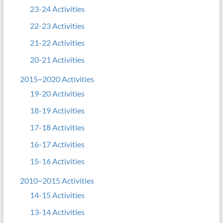
23-24 Activities
22-23 Activities
21-22 Activities
20-21 Activities
2015~2020 Activities
19-20 Activities
18-19 Activities
17-18 Activities
16-17 Activities
15-16 Activities
2010~2015 Activities
14-15 Activities
13-14 Activities