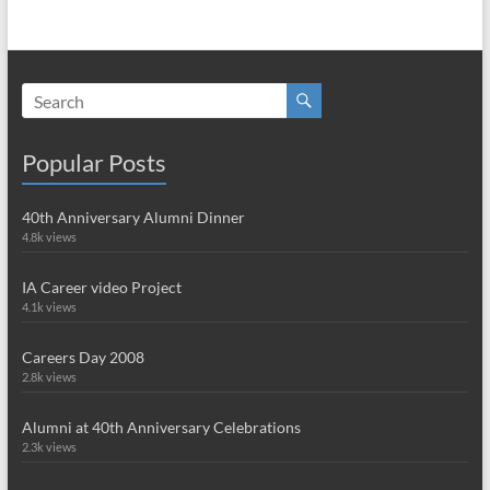
Popular Posts
40th Anniversary Alumni Dinner
4.8k views
IA Career video Project
4.1k views
Careers Day 2008
2.8k views
Alumni at 40th Anniversary Celebrations
2.3k views