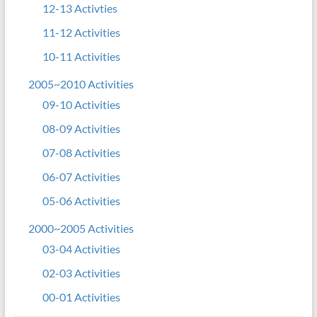
12-13 Activties
11-12 Activities
10-11 Activities
2005~2010 Activities
09-10 Activities
08-09 Activities
07-08 Activities
06-07 Activities
05-06 Activities
2000~2005 Activities
03-04 Activities
02-03 Activities
00-01 Activities