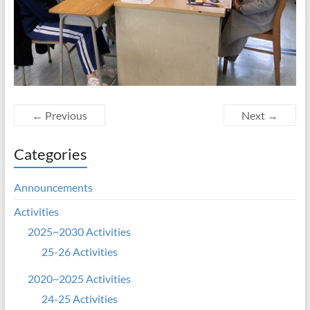
← Previous
Next →
Categories
Announcements
Activities
2025~2030 Activities
25-26 Activities
2020~2025 Activities
24-25 Activities