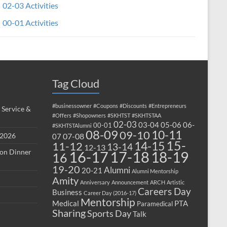
02-03 Activities
00-01 Activities
Tag Cloud
#businessowner
#Coupons
#Discounts
#Entrepreneurs
 Service &
#Offers
#Shopowners
#SKHTST
#SKHTSTAA
02-03
03-04
05-06
06-
00-01
#SKHTSTAlumni
08-09
10-11
09-10
 2026
07-08
07
15-
14-15
11-12
13-14
12-13
ion Dinner
17-18
16-17
18-19
16
19-20
Alumni
20-21
Alumni Mentorship
Amity
Anniversary
Announcement
ARCH
Artistic
Careers Day
Business
Career Day (2016-17)
Mentorship
Medical
PTA
Paramedical
Sharing
Sports Day
Talk