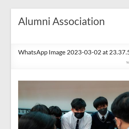
Skip
to
Alumni Association
content
WhatsApp Image 2023-03-02 at 23.37.
Y