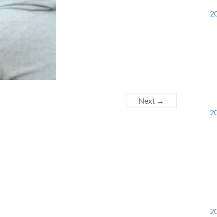
20
Next →
20
20