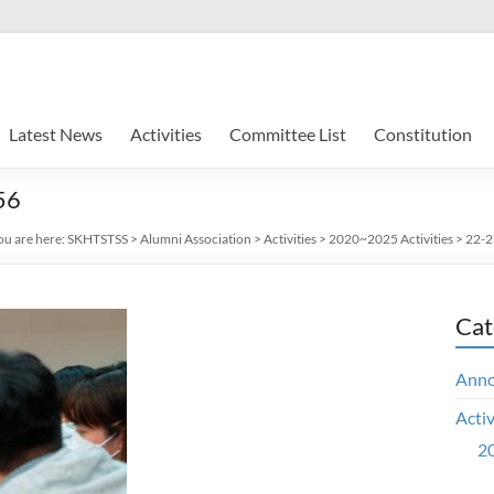
Latest News
Activities
Committee List
Constitution
56
ou are here:
SKHTSTSS
>
Alumni Association
>
Activities
>
2020~2025 Activities
>
22-23
Cat
Ann
Activ
20