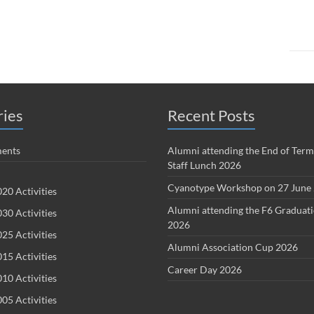
ries
Recent Posts
ents
Alumni attending the End of Term
Staff Lunch 2026
Cyanotype Workshop on 27 June
20 Activities
Alumni attending the F6 Graduat
30 Activities
2026
25 Activities
Alumni Association Cup 2026
15 Activities
Career Day 2026
10 Activities
05 Activities