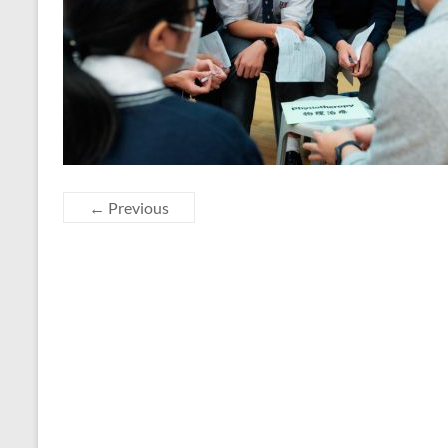
← Previous