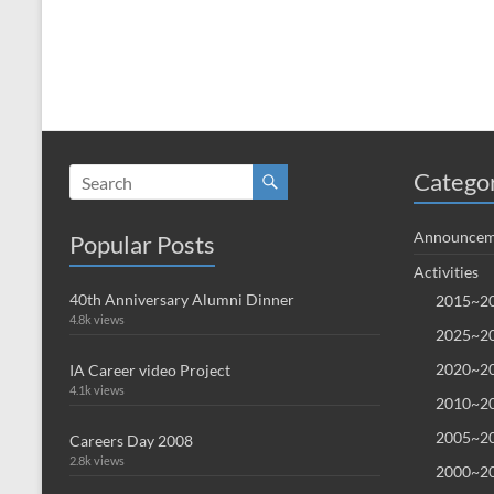
Catego
Announcem
Popular Posts
Activities
40th Anniversary Alumni Dinner
2015~20
4.8k views
2025~20
2020~20
IA Career video Project
4.1k views
2010~20
2005~20
Careers Day 2008
2.8k views
2000~20