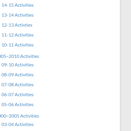
14-15 Activities
13-14 Activities
12-13 Activties
11-12 Activities
10-11 Activities
05~2010 Activities
09-10 Activities
08-09 Activities
07-08 Activities
06-07 Activities
05-06 Activities
00~2005 Activities
03-04 Activities