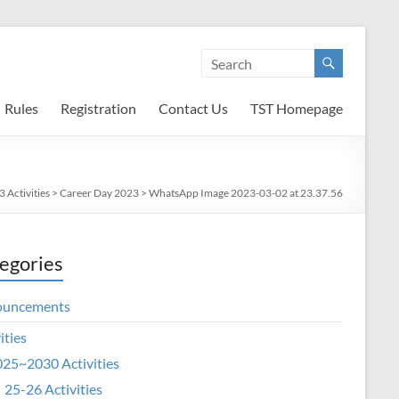
Rules
Registration
Contact Us
TST Homepage
 Activities
>
Career Day 2023
>
WhatsApp Image 2023-03-02 at 23.37.56
egories
ouncements
ities
25~2030 Activities
25-26 Activities