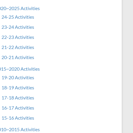
20~2025 Activities
24-25 Activities
23-24 Activities
22-23 Activities
21-22 Activities
20-21 Activities
15~2020 Activities
19-20 Activities
18-19 Activities
17-18 Activities
16-17 Activities
15-16 Activities
10~2015 Activities