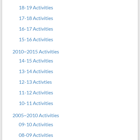
18-19 Activities
17-18 Activities
16-17 Activities
15-16 Activities
2010~2015 Activities
14-15 Activities
13-14 Activities
12-13 Activties
11-12 Activities
10-11 Activities
2005~2010 Activities
09-10 Activities
08-09 Activities