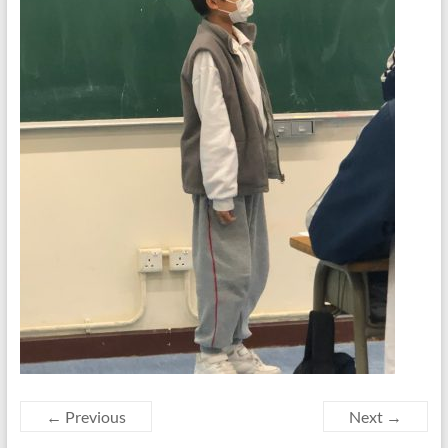
← Previous
Next →