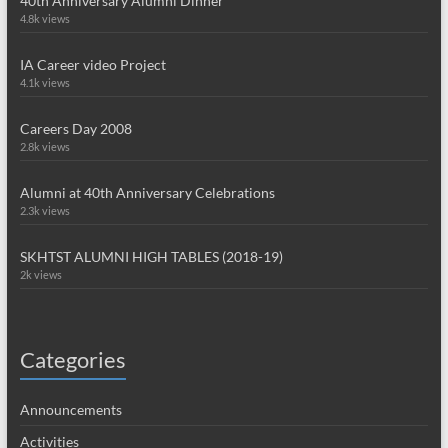
40th Anniversary Alumni Dinner
4.8k views
IA Career video Project
4.1k views
Careers Day 2008
2.8k views
Alumni at 40th Anniversary Celebrations
2.3k views
SKHTST ALUMNI HIGH TABLES (2018-19)
2k views
Categories
Announcements
Activities