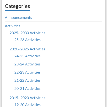
Categories
Announcements
Activities
2025~2030 Activities
25-26 Activities
2020~2025 Activities
24-25 Activities
23-24 Activities
22-23 Activities
21-22 Activities
20-21 Activities
2015~2020 Activities
19-20 Activities