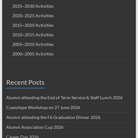
2025~2030 Activities
2020~2025 Activities
2015~2020 Activities
2010~2015 Activities
2005~2010 Activities
2000~2005 Activities
Recent Posts
Alumni attending the End of Term Service & Staff Lunch 2026
Cyanotype Workshop on 27 June 2026
Alumni attending the F6 Graduation Dinner 2026
Alumni Association Cup 2026
Career Day 2026