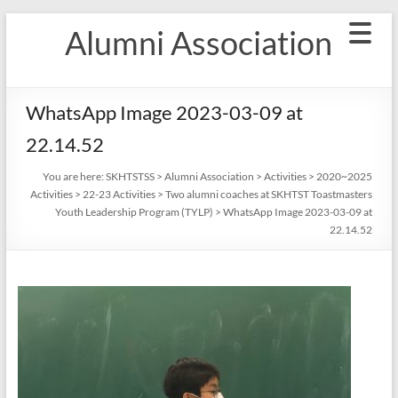
Skip
Alumni Association
to
content
WhatsApp Image 2023-03-09 at
22.14.52
You are here:
SKHTSTSS
>
Alumni Association
>
Activities
>
2020~2025
Activities
>
22-23 Activities
>
Two alumni coaches at SKHTST Toastmasters
Youth Leadership Program (TYLP)
>
WhatsApp Image 2023-03-09 at
22.14.52