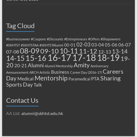
Tag Cloud
#businessowner
#Coupons
#Discounts
#Entrepreneurs
#Offers
#Shopowners
02-03
03-04
05-06
06-07
00-01
#SKHTST
#SKHTSTAA
#SKHTSTAlumni
08-09
10-11
09-10
11-12
13-14
07-08
12-13
17-18
16-17
18-19
15-16
14-15
19-
20
Amity
Alumni
20-21
Alumni Mentorship
Anniversary
Careers
Business
Announcement
ARCH
Artistic
Career Day (2016-17)
Mentorship
Sharing
Day
Medical
PTA
Paramedical
Sports Day
Talk
Contact Us
AA Ltd:
alumni@skhtst.edu.hk