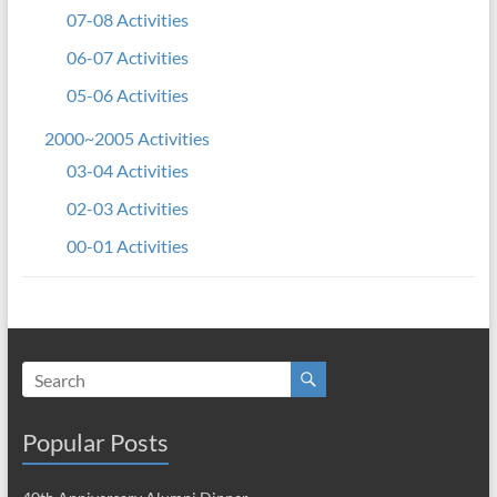
07-08 Activities
06-07 Activities
05-06 Activities
2000~2005 Activities
03-04 Activities
02-03 Activities
00-01 Activities
Popular Posts