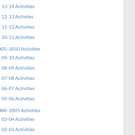
13-14 Activities
12-13 Activties
11-12 Activities
10-11 Activities
05~2010 Activities
09-10 Activities
08-09 Activities
07-08 Activities
06-07 Activities
05-06 Activities
00~2005 Activities
03-04 Activities
02-03 Activities