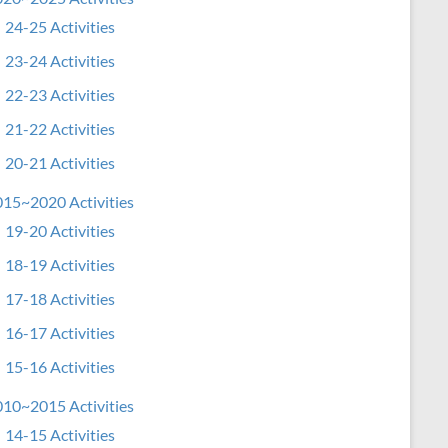
24-25 Activities
23-24 Activities
22-23 Activities
21-22 Activities
20-21 Activities
15~2020 Activities
19-20 Activities
18-19 Activities
17-18 Activities
16-17 Activities
15-16 Activities
10~2015 Activities
14-15 Activities