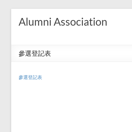
Skip
to
Alumni Association
content
參選登記表
參選登記表