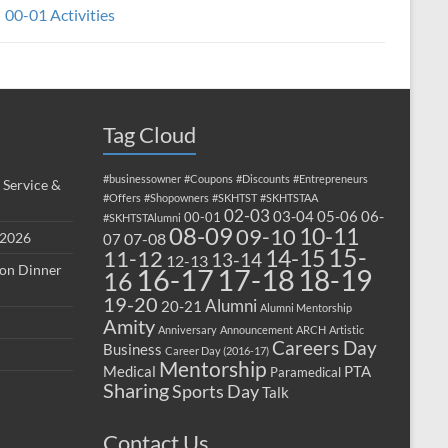
00-01 Activities
Tag Cloud
#businessowner
#Coupons
#Discounts
#Entrepreneurs
 Service &
#Offers
#Shopowners
#SKHTST
#SKHTSTAA
02-03
03-04
05-06
06-
00-01
#SKHTSTAlumni
08-09
10-11
09-10
 2026
07-08
07
15-
14-15
11-12
13-14
12-13
ion Dinner
17-18
16-17
18-19
16
19-20
Alumni
20-21
Alumni Mentorship
Amity
Anniversary
Announcement
ARCH
Artistic
Careers Day
Business
Career Day (2016-17)
Mentorship
Medical
PTA
Paramedical
Sharing
Sports Day
Talk
Contact Us