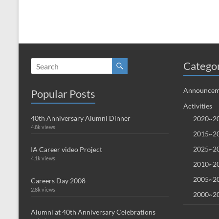
Catego
Announcem
Popular Posts
Activities
40th Anniversary Alumni Dinner
2020~20
4.8k views
2015~20
2025~20
IA Career video Project
4.1k views
2010~20
2005~20
Careers Day 2008
2.8k views
2000~20
Alumni at 40th Anniversary Celebrations