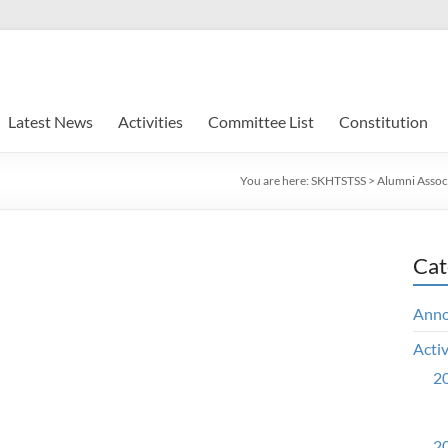
Latest News
Activities
Committee List
Constitution
You are here:
SKHTSTSS
>
Alumni Assoc
Cat
Ann
Activ
20
20