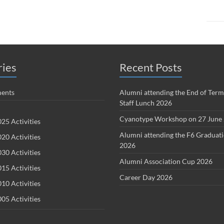
ries
Recent Posts
ents
Alumni attending the End of Term
Staff Lunch 2026
Cyanotype Workshop on 27 June
25 Activities
Alumni attending the F6 Graduat
20 Activities
2026
30 Activities
Alumni Association Cup 2026
15 Activities
Career Day 2026
10 Activities
05 Activities