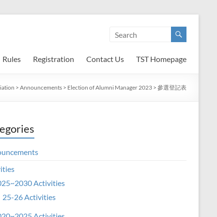
Rules
Registration
Contact Us
TST Homepage
iation
>
Announcements
>
Election of Alumni Manager 2023
>
參選登記表
egories
ouncements
ities
25~2030 Activities
25-26 Activities
20~2025 Activities