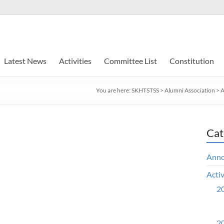
Latest News
Activities
Committee List
Constitution
You are here:
SKHTSTSS
>
Alumni Association
>
A
Cat
Ann
Activ
20
20