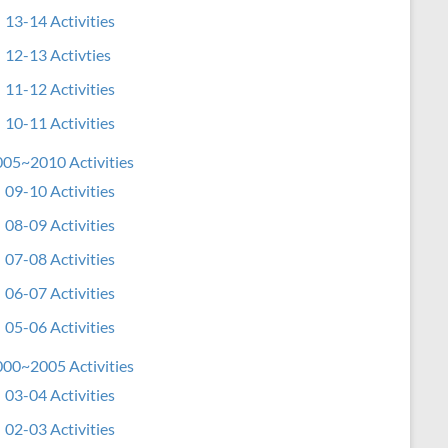
13-14 Activities
12-13 Activties
11-12 Activities
10-11 Activities
05~2010 Activities
09-10 Activities
08-09 Activities
07-08 Activities
06-07 Activities
05-06 Activities
00~2005 Activities
03-04 Activities
02-03 Activities