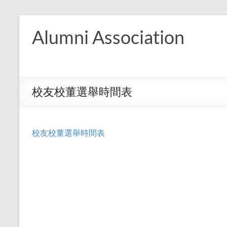
Skip
to
Alumni Association
content
校友校董選舉時間表
校友校董選舉時間表