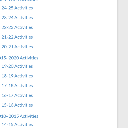
24-25 Activities
23-24 Activities
22-23 Activities
21-22 Activities
20-21 Activities
15~2020 Activities
19-20 Activities
18-19 Activities
17-18 Activities
16-17 Activities
15-16 Activities
10~2015 Activities
14-15 Activities