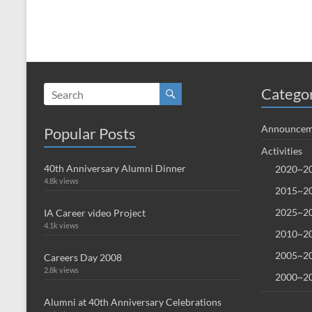
Catego
Announcem
Popular Posts
Activities
40th Anniversary Alumni Dinner
2020~20
4.8k views
2015~20
2025~20
IA Career video Project
4.1k views
2010~20
2005~20
Careers Day 2008
2.8k views
2000~20
Alumni at 40th Anniversary Celebrations