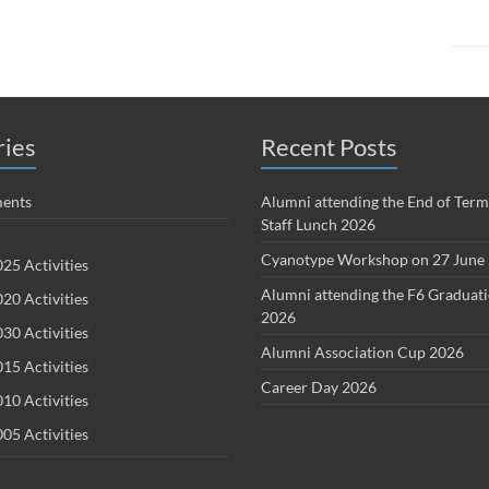
ries
Recent Posts
ents
Alumni attending the End of Term
Staff Lunch 2026
Cyanotype Workshop on 27 June
25 Activities
Alumni attending the F6 Graduat
20 Activities
2026
30 Activities
Alumni Association Cup 2026
15 Activities
Career Day 2026
10 Activities
05 Activities