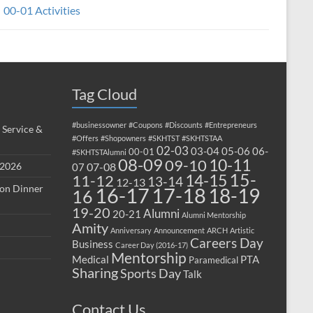
00-01 Activities
Tag Cloud
#businessowner
#Coupons
#Discounts
#Entrepreneurs
 Service &
#Offers
#Shopowners
#SKHTST
#SKHTSTAA
02-03
03-04
05-06
06-
00-01
#SKHTSTAlumni
08-09
10-11
09-10
 2026
07-08
07
15-
14-15
11-12
13-14
12-13
ion Dinner
17-18
16-17
18-19
16
19-20
Alumni
20-21
Alumni Mentorship
Amity
Anniversary
Announcement
ARCH
Artistic
Careers Day
Business
Career Day (2016-17)
Mentorship
Medical
PTA
Paramedical
Sharing
Sports Day
Talk
Contact Us