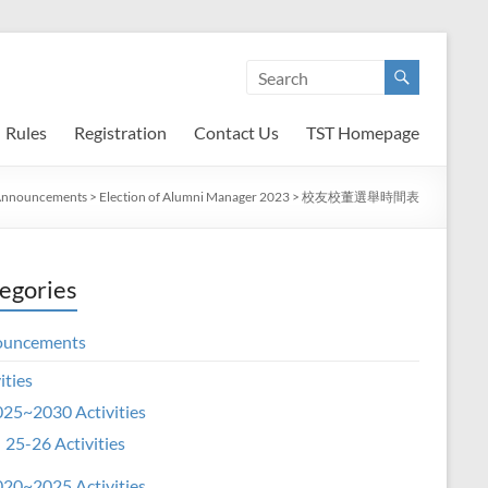
Rules
Registration
Contact Us
TST Homepage
nnouncements
>
Election of Alumni Manager 2023
>
校友校董選舉時間表
egories
ouncements
ities
25~2030 Activities
25-26 Activities
20~2025 Activities