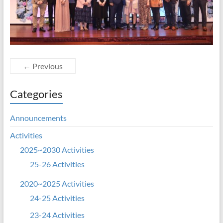
← Previous
Categories
Announcements
Activities
2025~2030 Activities
25-26 Activities
2020~2025 Activities
24-25 Activities
23-24 Activities