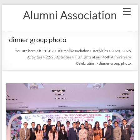
Skip
Alumni Association
to
content
dinner group photo
You are here:
SKHTSTSS
>
Alumni Association
>
Activities
>
2020~2025
Activities
>
22-23 Activities
>
Highlights of our 45th Anniversary
Celebration
>
dinner group photo