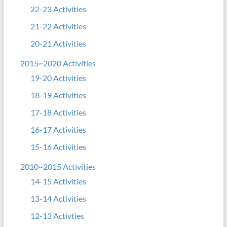
22-23 Activities
21-22 Activities
20-21 Activities
2015~2020 Activities
19-20 Activities
18-19 Activities
17-18 Activities
16-17 Activities
15-16 Activities
2010~2015 Activities
14-15 Activities
13-14 Activities
12-13 Activties