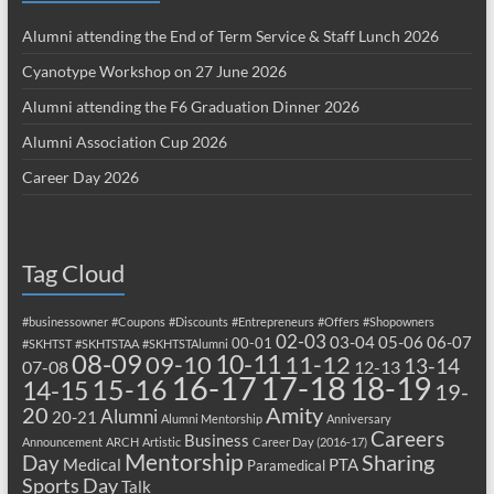
Alumni attending the End of Term Service & Staff Lunch 2026
Cyanotype Workshop on 27 June 2026
Alumni attending the F6 Graduation Dinner 2026
Alumni Association Cup 2026
Career Day 2026
Tag Cloud
#businessowner
#Coupons
#Discounts
#Entrepreneurs
#Offers
#Shopowners
02-03
03-04
05-06
06-07
00-01
#SKHTST
#SKHTSTAA
#SKHTSTAlumni
08-09
10-11
09-10
11-12
13-14
07-08
12-13
17-18
16-17
18-19
15-16
14-15
19-
20
Amity
Alumni
20-21
Alumni Mentorship
Anniversary
Careers
Business
Announcement
ARCH
Artistic
Career Day (2016-17)
Mentorship
Sharing
Day
Medical
PTA
Paramedical
Sports Day
Talk