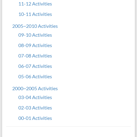
11-12 Activities
10-11 Activities
2005~2010 Activities
09-10 Activities
08-09 Activities
07-08 Activities
06-07 Activities
05-06 Activities
2000~2005 Activities
03-04 Activities
02-03 Activities
00-01 Activities