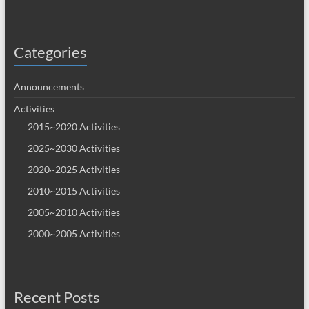
Categories
Announcements
Activities
2015~2020 Activities
2025~2030 Activities
2020~2025 Activities
2010~2015 Activities
2005~2010 Activities
2000~2005 Activities
Recent Posts