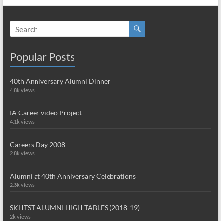
Popular Posts
40th Anniversary Alumni Dinner
4.8k views
IA Career video Project
4.1k views
Careers Day 2008
2.8k views
Alumni at 40th Anniversary Celebrations
2.3k views
SKHTST ALUMNI HIGH TABLES (2018-19)
2k views