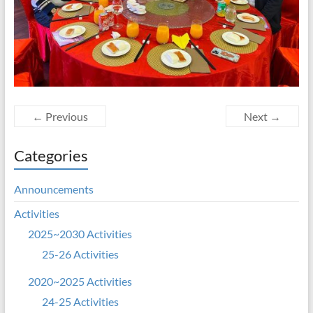
← Previous
Next →
Categories
Announcements
Activities
2025~2030 Activities
25-26 Activities
2020~2025 Activities
24-25 Activities