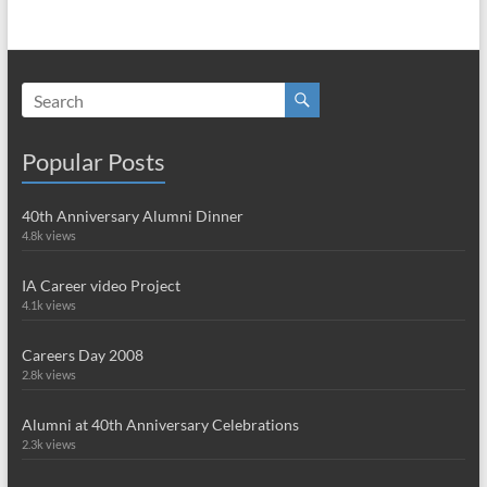
Popular Posts
40th Anniversary Alumni Dinner
4.8k views
IA Career video Project
4.1k views
Careers Day 2008
2.8k views
Alumni at 40th Anniversary Celebrations
2.3k views