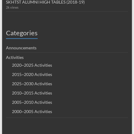
SKHTST ALUMNI HIGH TABLES (2018-19)
2k views
Categories
Announcements
Activities
2020~2025 Activities
2015~2020 Activities
2025~2030 Activities
2010~2015 Activities
2005~2010 Activities
2000~2005 Activities