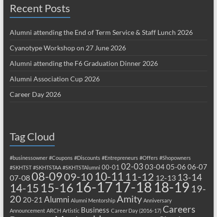
Recent Posts
Alumni attending the End of Term Service & Staff Lunch 2026
Cyanotype Workshop on 27 June 2026
Alumni attending the F6 Graduation Dinner 2026
Alumni Association Cup 2026
Career Day 2026
Tag Cloud
#businessowner
#Coupons
#Discounts
#Entrepreneurs
#Offers
#Shopowners
02-03
03-04
05-06
06-07
00-01
#SKHTST
#SKHTSTAA
#SKHTSTAlumni
08-09
10-11
09-10
11-12
13-14
07-08
12-13
17-18
16-17
18-19
15-16
14-15
19-
20
Amity
Alumni
20-21
Alumni Mentorship
Anniversary
Careers
Business
Announcement
ARCH
Artistic
Career Day (2016-17)