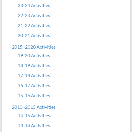
23-24 Activities
22-23 Activities
21-22 Activities
20-21 Activities
2015~2020 Activities
19-20 Activities
18-19 Activities
17-18 Activities
16-17 Activities
15-16 Activities
2010~2015 Activities
14-15 Activities
13-14 Activities