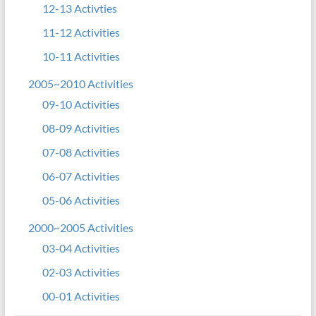
12-13 Activties
11-12 Activities
10-11 Activities
2005~2010 Activities
09-10 Activities
08-09 Activities
07-08 Activities
06-07 Activities
05-06 Activities
2000~2005 Activities
03-04 Activities
02-03 Activities
00-01 Activities