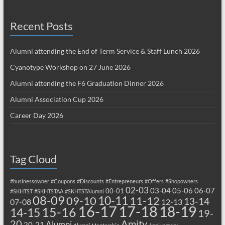
Recent Posts
Alumni attending the End of Term Service & Staff Lunch 2026
Cyanotype Workshop on 27 June 2026
Alumni attending the F6 Graduation Dinner 2026
Alumni Association Cup 2026
Career Day 2026
Tag Cloud
#businessowner
#Coupons
#Discounts
#Entrepreneurs
#Offers
#Shopowners
02-03
03-04
05-06
06-07
00-01
#SKHTST
#SKHTSTAA
#SKHTSTAlumni
08-09
10-11
09-10
11-12
13-14
07-08
12-13
17-18
16-17
18-19
15-16
14-15
19-
20
Amity
Alumni
20-21