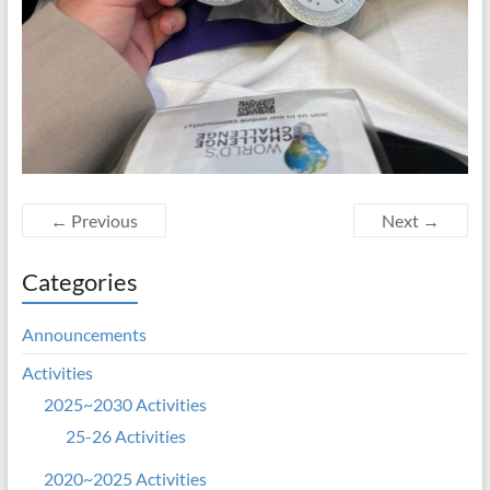
← Previous
Next →
Categories
Announcements
Activities
2025~2030 Activities
25-26 Activities
2020~2025 Activities