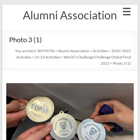
Skip
Alumni Association
to
content
Photo 3 (1)
You are here:
SKHTSTSS
>
Alumni Association
>
Activities
>
2020~2025
Activities
>
22-23 Activities
>
World’s Challenge Challenge Global Final
2023
>
Photo 3 (1)