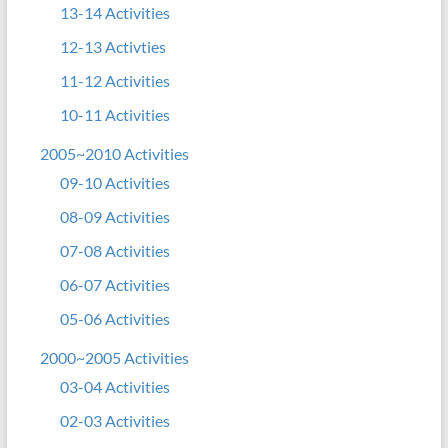
13-14 Activities
12-13 Activties
11-12 Activities
10-11 Activities
2005~2010 Activities
09-10 Activities
08-09 Activities
07-08 Activities
06-07 Activities
05-06 Activities
2000~2005 Activities
03-04 Activities
02-03 Activities