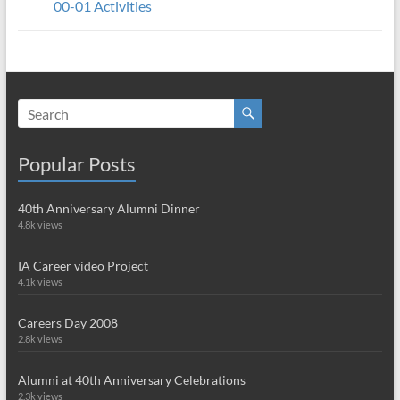
00-01 Activities
Popular Posts
40th Anniversary Alumni Dinner
4.8k views
IA Career video Project
4.1k views
Careers Day 2008
2.8k views
Alumni at 40th Anniversary Celebrations
2.3k views