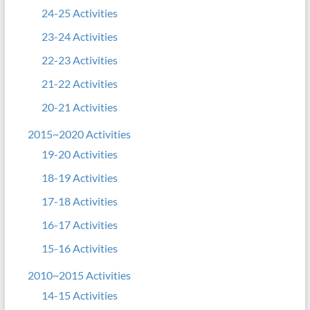
24-25 Activities
23-24 Activities
22-23 Activities
21-22 Activities
20-21 Activities
2015~2020 Activities
19-20 Activities
18-19 Activities
17-18 Activities
16-17 Activities
15-16 Activities
2010~2015 Activities
14-15 Activities