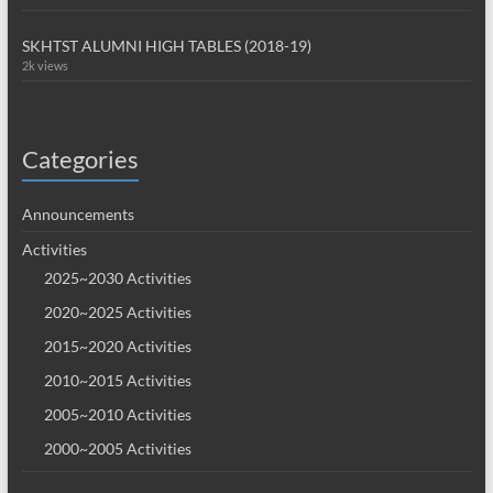
SKHTST ALUMNI HIGH TABLES (2018-19)
2k views
Categories
Announcements
Activities
2025~2030 Activities
2020~2025 Activities
2015~2020 Activities
2010~2015 Activities
2005~2010 Activities
2000~2005 Activities