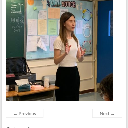
← Previous
Next →