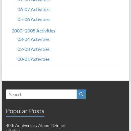
06-07 Activities
05-06 Activities
2000~2005 Activities
03-04 Activities
02-03 Activities
00-01 Activities
Popular Posts
40th Anniversary Alumni Dinner
4.8k views