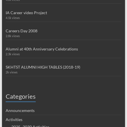
IA Career video Project
4.1k views
Careers Day 2008
2.8k views
Alumni at 40th Anniversary Celebrations
2.3k views
SKHTST ALUMNI HIGH TABLES (2018-19)
2k views
Categories
Announcements
Activities
2025~2030 Activities