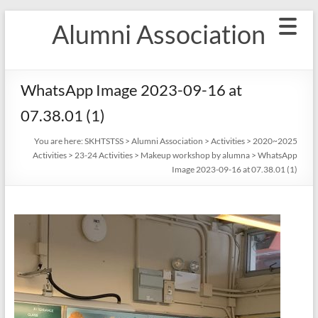
Skip
Alumni Association
to
content
WhatsApp Image 2023-09-16 at
07.38.01 (1)
You are here:
SKHTSTSS
>
Alumni Association
>
Activities
>
2020~2025
Activities
>
23-24 Activities
>
Makeup workshop by alumna
>
WhatsApp
Image 2023-09-16 at 07.38.01 (1)