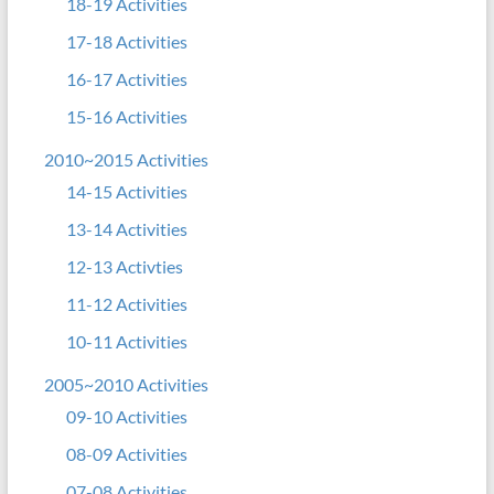
18-19 Activities
17-18 Activities
16-17 Activities
15-16 Activities
2010~2015 Activities
14-15 Activities
13-14 Activities
12-13 Activties
11-12 Activities
10-11 Activities
2005~2010 Activities
09-10 Activities
08-09 Activities
07-08 Activities