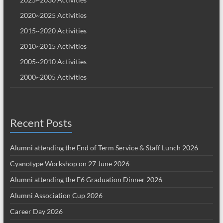
2020~2025 Activities
2015~2020 Activities
2010~2015 Activities
2005~2010 Activities
2000~2005 Activities
Recent Posts
Alumni attending the End of Term Service & Staff Lunch 2026
Cyanotype Workshop on 27 June 2026
Alumni attending the F6 Graduation Dinner 2026
Alumni Association Cup 2026
Career Day 2026