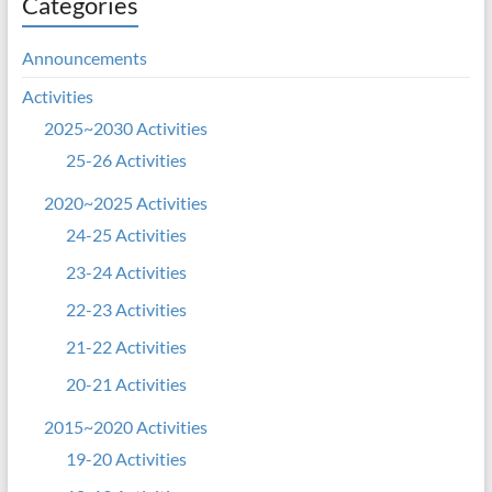
Categories
Announcements
Activities
2025~2030 Activities
25-26 Activities
2020~2025 Activities
24-25 Activities
23-24 Activities
22-23 Activities
21-22 Activities
20-21 Activities
2015~2020 Activities
19-20 Activities