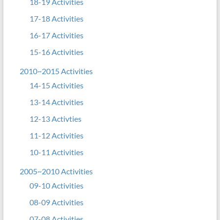
18-19 Activities
17-18 Activities
16-17 Activities
15-16 Activities
2010~2015 Activities
14-15 Activities
13-14 Activities
12-13 Activties
11-12 Activities
10-11 Activities
2005~2010 Activities
09-10 Activities
08-09 Activities
07-08 Activities