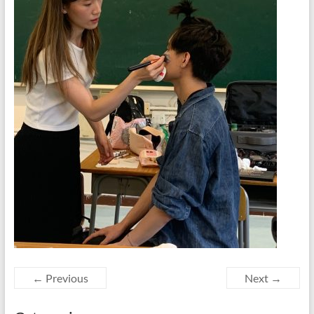
← Previous
Next →