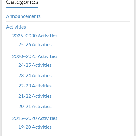
Categories
Announcements
Activities
2025~2030 Activities
25-26 Activities
2020~2025 Activities
24-25 Activities
23-24 Activities
22-23 Activities
21-22 Activities
20-21 Activities
2015~2020 Activities
19-20 Activities