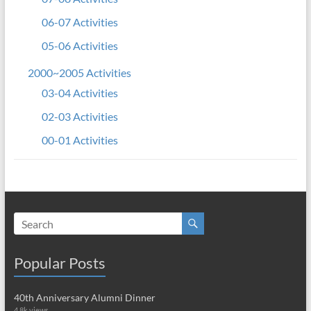
06-07 Activities
05-06 Activities
2000~2005 Activities
03-04 Activities
02-03 Activities
00-01 Activities
Popular Posts
40th Anniversary Alumni Dinner
4.8k views