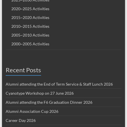
2020~2025 Activities
2015~2020 Activities
2010~2015 Activities
2005~2010 Activities
2000~2005 Activities
Recent Posts
Alumni attending the End of Term Service & Staff Lunch 2026
Cyanotype Workshop on 27 June 2026
Alumni attending the F6 Graduation Dinner 2026
Alumni Association Cup 2026
Career Day 2026