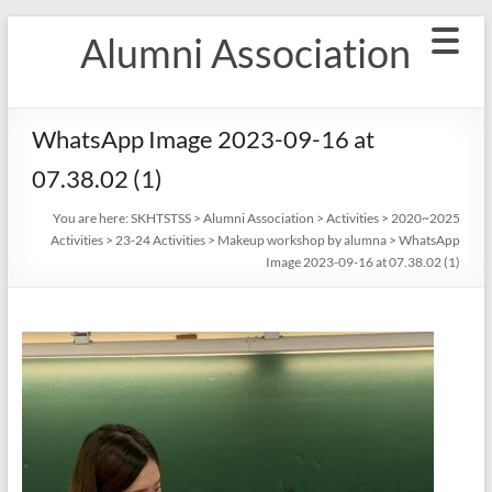
Skip
Alumni Association
to
content
WhatsApp Image 2023-09-16 at
07.38.02 (1)
You are here:
SKHTSTSS
>
Alumni Association
>
Activities
>
2020~2025
Activities
>
23-24 Activities
>
Makeup workshop by alumna
>
WhatsApp
Image 2023-09-16 at 07.38.02 (1)