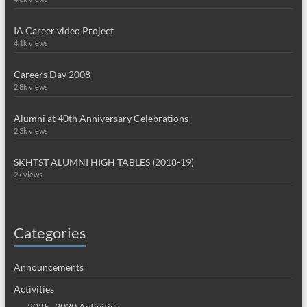
IA Career video Project
4.1k views
Careers Day 2008
2.8k views
Alumni at 40th Anniversary Celebrations
2.3k views
SKHTST ALUMNI HIGH TABLES (2018-19)
2k views
Categories
Announcements
Activities
2025~2030 Activities