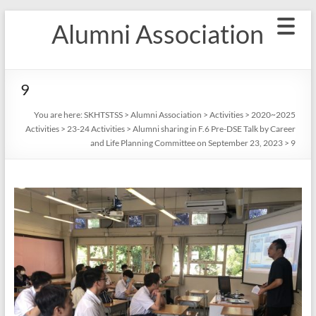
Skip
Alumni Association
to
content
9
You are here:
SKHTSTSS
>
Alumni Association
>
Activities
>
2020~2025
Activities
>
23-24 Activities
>
Alumni sharing in F.6 Pre-DSE Talk by Career
and Life Planning Committee on September 23, 2023
>
9