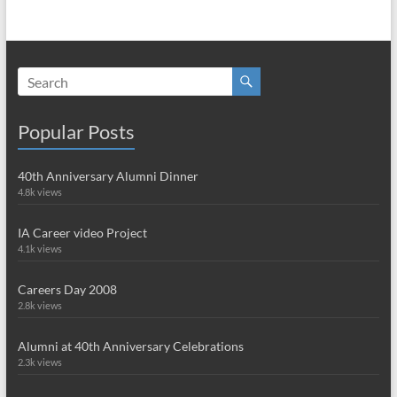
Popular Posts
40th Anniversary Alumni Dinner
4.8k views
IA Career video Project
4.1k views
Careers Day 2008
2.8k views
Alumni at 40th Anniversary Celebrations
2.3k views