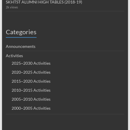
SKHTST ALUMNI HIGH TABLES (2018-19)
2k views
Categories
Announcements
Activities
2025~2030 Activities
2020~2025 Activities
2015~2020 Activities
2010~2015 Activities
2005~2010 Activities
2000~2005 Activities