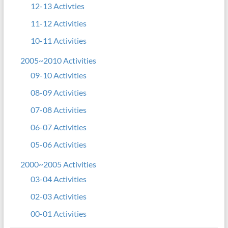
12-13 Activties
11-12 Activities
10-11 Activities
2005~2010 Activities
09-10 Activities
08-09 Activities
07-08 Activities
06-07 Activities
05-06 Activities
2000~2005 Activities
03-04 Activities
02-03 Activities
00-01 Activities