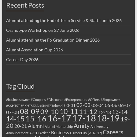
Recent Posts
Alumni attending the End of Term Service & Staff Lunch 2026
Cyanotype Workshop on 27 June 2026
Alumni attending the F6 Graduation Dinner 2026
Alumni Association Cup 2026
Career Day 2026
Tag Cloud
#businessowner
#Coupons
#Discounts
#Entrepreneurs
#Offers
#Shopowners
02-03
03-04
05-06
06-07
00-01
#SKHTST
#SKHTSTAA
#SKHTSTAlumni
08-09
10-11
09-10
11-12
13-14
07-08
12-13
17-18
16-17
18-19
15-16
14-15
19-
20
Amity
Alumni
20-21
Alumni Mentorship
Anniversary
Careers
Business
Announcement
ARCH
Artistic
Career Day (2016-17)