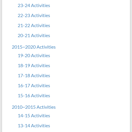
23-24 Activities
22-23 Activities
21-22 Activities
20-21 Activities
2015~2020 Activities
19-20 Activities
18-19 Activities
17-18 Activities
16-17 Activities
15-16 Activities
2010~2015 Activities
14-15 Activities
13-14 Activities