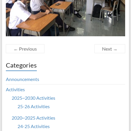
← Previous
Next →
Categories
Announcements
Activities
2025~2030 Activities
25-26 Activities
2020~2025 Activities
24-25 Activities