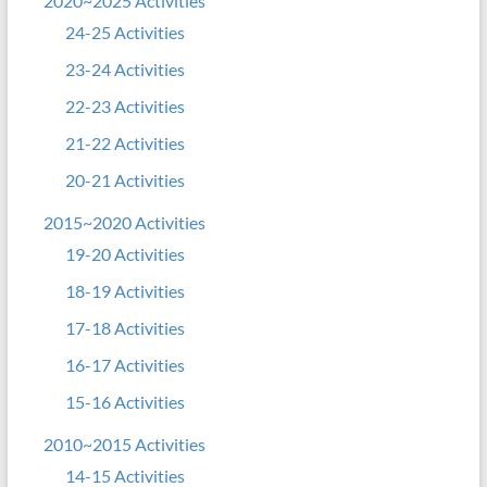
2020~2025 Activities
24-25 Activities
23-24 Activities
22-23 Activities
21-22 Activities
20-21 Activities
2015~2020 Activities
19-20 Activities
18-19 Activities
17-18 Activities
16-17 Activities
15-16 Activities
2010~2015 Activities
14-15 Activities