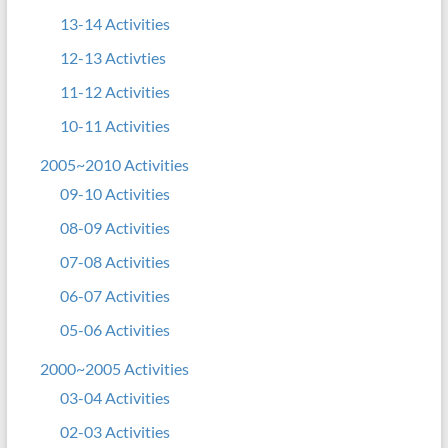
13-14 Activities
12-13 Activties
11-12 Activities
10-11 Activities
2005~2010 Activities
09-10 Activities
08-09 Activities
07-08 Activities
06-07 Activities
05-06 Activities
2000~2005 Activities
03-04 Activities
02-03 Activities