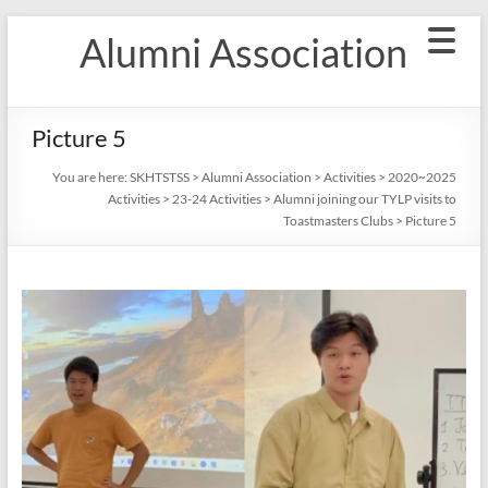
Skip
Alumni Association
to
content
Picture 5
You are here:
SKHTSTSS
>
Alumni Association
>
Activities
>
2020~2025
Activities
>
23-24 Activities
>
Alumni joining our TYLP visits to
Toastmasters Clubs
>
Picture 5