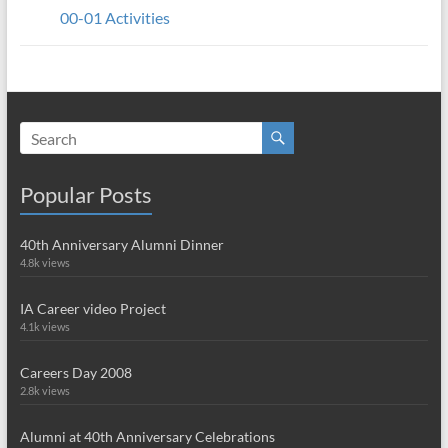
00-01 Activities
Popular Posts
40th Anniversary Alumni Dinner
4.8k views
IA Career video Project
4.1k views
Careers Day 2008
2.8k views
Alumni at 40th Anniversary Celebrations