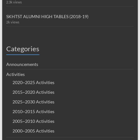
2.3k views
SKHTST ALUMNI HIGH TABLES (2018-19)
2k views
Categories
Announcements
Activities
2020~2025 Activities
2015~2020 Activities
2025~2030 Activities
2010~2015 Activities
2005~2010 Activities
2000~2005 Activities