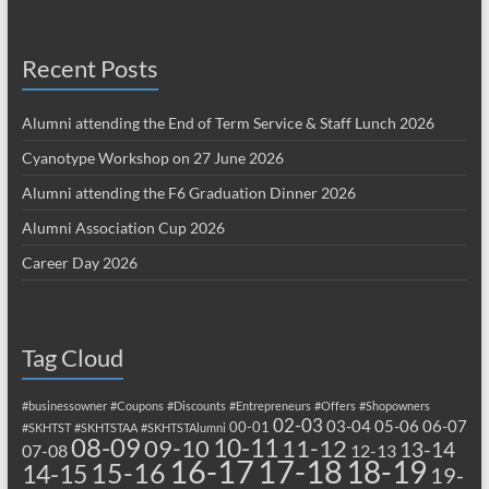
Recent Posts
Alumni attending the End of Term Service & Staff Lunch 2026
Cyanotype Workshop on 27 June 2026
Alumni attending the F6 Graduation Dinner 2026
Alumni Association Cup 2026
Career Day 2026
Tag Cloud
#businessowner
#Coupons
#Discounts
#Entrepreneurs
#Offers
#Shopowners
02-03
03-04
05-06
06-07
00-01
#SKHTST
#SKHTSTAA
#SKHTSTAlumni
08-09
10-11
09-10
11-12
13-14
07-08
12-13
17-18
16-17
18-19
15-16
14-15
19-