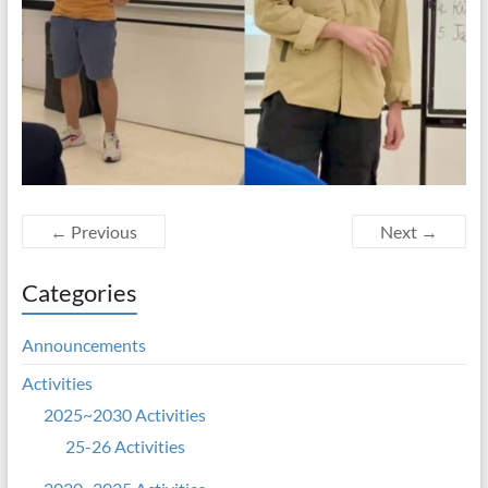
← Previous
Next →
Categories
Announcements
Activities
2025~2030 Activities
25-26 Activities