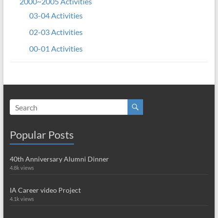
2000~2005 Activities
03-04 Activities
02-03 Activities
00-01 Activities
Popular Posts
40th Anniversary Alumni Dinner
4.8k views
IA Career video Project
4.1k views