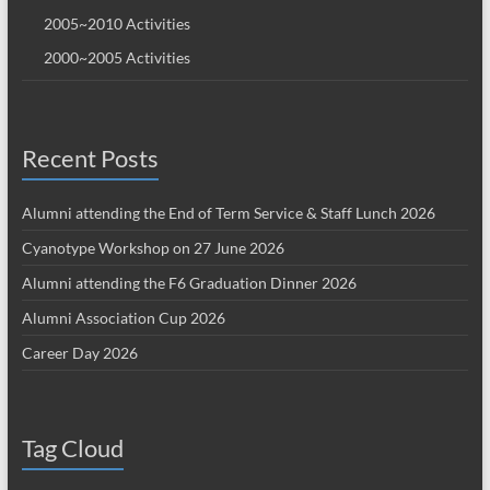
2005~2010 Activities
2000~2005 Activities
Recent Posts
Alumni attending the End of Term Service & Staff Lunch 2026
Cyanotype Workshop on 27 June 2026
Alumni attending the F6 Graduation Dinner 2026
Alumni Association Cup 2026
Career Day 2026
Tag Cloud