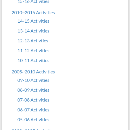
15-16 Activities
2010~2015 Activities
14-15 Activities
13-14 Activities
12-13 Activties
11-12 Activities
10-11 Activities
2005~2010 Activities
09-10 Activities
08-09 Activities
07-08 Activities
06-07 Activities
05-06 Activities