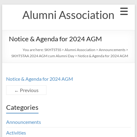
Skip
Alumni Association
to
content
Notice & Agenda for 2024 AGM
You are here:
SKHTSTSS
>
Alumni Association
>
Announcements
>
SKHTSTAA 2024 AGM cum Alumni Day
>
Notice & Agenda for 2024 AGM
Notice & Agenda for 2024 AGM
← Previous
Categories
Announcements
Activities