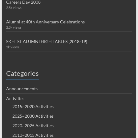
Careers Day 2008
2.8k views
Alumni at 40th Anniversary Celebrations
2.3k views
SKHTST ALUMNI HIGH TABLES (2018-19)
2k views
Categories
Announcements
Activities
2015~2020 Activities
2025~2030 Activities
2020~2025 Activities
2010~2015 Activities