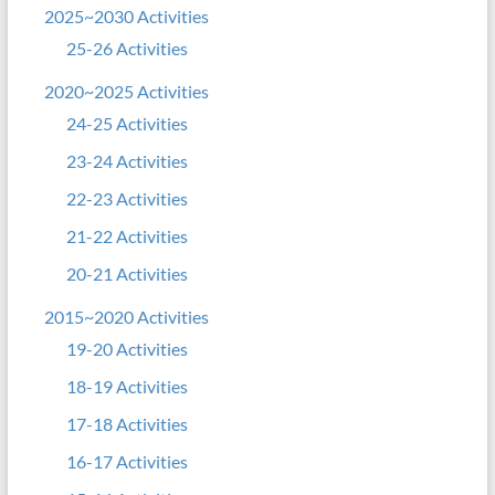
2025~2030 Activities
25-26 Activities
2020~2025 Activities
24-25 Activities
23-24 Activities
22-23 Activities
21-22 Activities
20-21 Activities
2015~2020 Activities
19-20 Activities
18-19 Activities
17-18 Activities
16-17 Activities