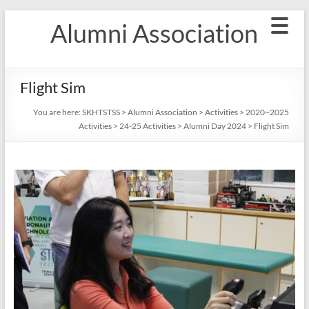
Skip
Alumni Association
to
content
Flight Sim
You are here:
SKHTSTSS
>
Alumni Association
>
Activities
>
2020~2025
Activities
>
24-25 Activities
>
Alumni Day 2024
>
Flight Sim