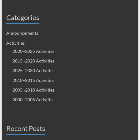
Categories
Announcements
Activities
2020~2025 Activities
2015~2020 Activities
2025~2030 Activities
2010~2015 Activities
2005~2010 Activities
2000~2005 Activities
Recent Posts