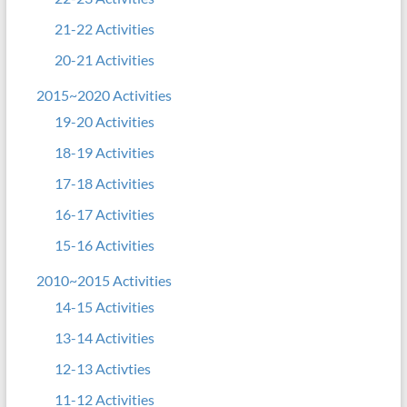
21-22 Activities
20-21 Activities
2015~2020 Activities
19-20 Activities
18-19 Activities
17-18 Activities
16-17 Activities
15-16 Activities
2010~2015 Activities
14-15 Activities
13-14 Activities
12-13 Activties
11-12 Activities