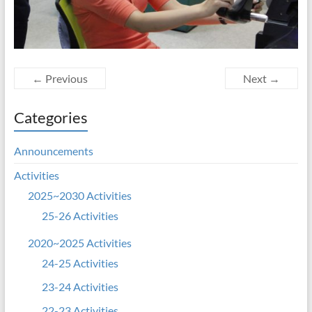
← Previous
Next →
Categories
Announcements
Activities
2025~2030 Activities
25-26 Activities
2020~2025 Activities
24-25 Activities
23-24 Activities
22-23 Activities