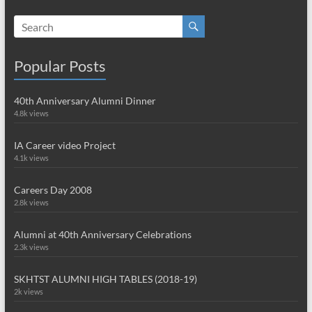
Popular Posts
40th Anniversary Alumni Dinner
4.8k views
IA Career video Project
4.1k views
Careers Day 2008
2.8k views
Alumni at 40th Anniversary Celebrations
2.3k views
SKHTST ALUMNI HIGH TABLES (2018-19)
2k views