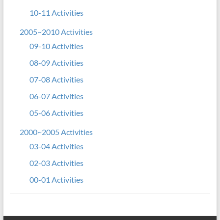
10-11 Activities
2005~2010 Activities
09-10 Activities
08-09 Activities
07-08 Activities
06-07 Activities
05-06 Activities
2000~2005 Activities
03-04 Activities
02-03 Activities
00-01 Activities