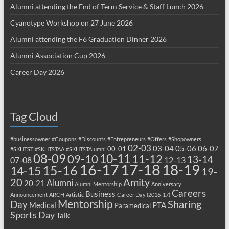
Alumni attending the End of Term Service & Staff Lunch 2026
Cyanotype Workshop on 27 June 2026
Alumni attending the F6 Graduation Dinner 2026
Alumni Association Cup 2026
Career Day 2026
Tag Cloud
#businessowner
#Coupons
#Discounts
#Entrepreneurs
#Offers
#Shopowners
02-03
03-04
05-06
06-07
00-01
#SKHTST
#SKHTSTAA
#SKHTSTAlumni
08-09
10-11
09-10
11-12
13-14
07-08
12-13
17-18
16-17
18-19
15-16
14-15
19-
20
Amity
Alumni
20-21
Alumni Mentorship
Anniversary
Careers
Business
Announcement
ARCH
Artistic
Career Day (2016-17)
Mentorship
Sharing
Day
Medical
PTA
Paramedical
Sports Day
Talk