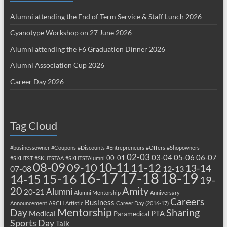
Alumni attending the End of Term Service & Staff Lunch 2026
Cyanotype Workshop on 27 June 2026
Alumni attending the F6 Graduation Dinner 2026
Alumni Association Cup 2026
Career Day 2026
Tag Cloud
#businessowner
#Coupons
#Discounts
#Entrepreneurs
#Offers
#Shopowners
02-03
03-04
05-06
06-07
00-01
#SKHTST
#SKHTSTAA
#SKHTSTAlumni
08-09
10-11
09-10
11-12
13-14
07-08
12-13
17-18
16-17
18-19
15-16
14-15
19-
20
Amity
Alumni
20-21
Alumni Mentorship
Anniversary
Careers
Business
Announcement
ARCH
Artistic
Career Day (2016-17)
Mentorship
Sharing
Day
Medical
PTA
Paramedical
Sports Day
Talk