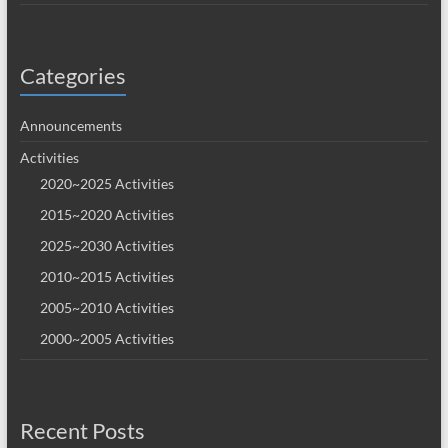
Categories
Announcements
Activities
2020~2025 Activities
2015~2020 Activities
2025~2030 Activities
2010~2015 Activities
2005~2010 Activities
2000~2005 Activities
Recent Posts