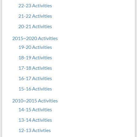
22-23 Activities
21-22 Activities
20-21 Activities
2015~2020 Activities
19-20 Activities
18-19 Activities
17-18 Activities
16-17 Activities
15-16 Activities
2010~2015 Activities
14-15 Activities
13-14 Activities
12-13 Activties