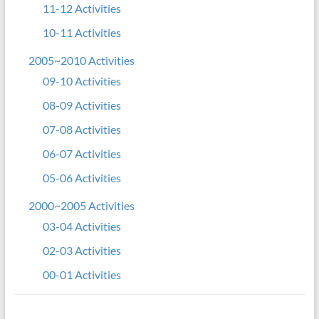
11-12 Activities
10-11 Activities
2005~2010 Activities
09-10 Activities
08-09 Activities
07-08 Activities
06-07 Activities
05-06 Activities
2000~2005 Activities
03-04 Activities
02-03 Activities
00-01 Activities