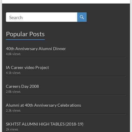
Popular Posts
40th Anniversary Alumni Dinner
4.8k views
IA Career video Project
4.1k views
Careers Day 2008
2.8k views
Alumni at 40th Anniversary Celebrations
2.3k views
SKHTST ALUMNI HIGH TABLES (2018-19)
2k views