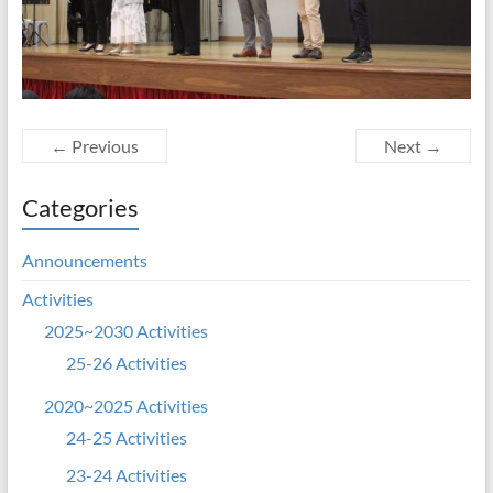
← Previous
Next →
Categories
Announcements
Activities
2025~2030 Activities
25-26 Activities
2020~2025 Activities
24-25 Activities
23-24 Activities