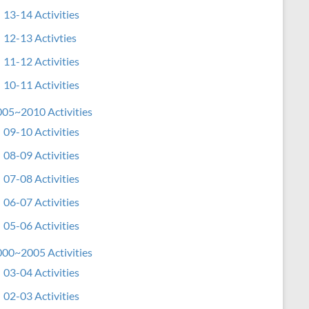
13-14 Activities
12-13 Activties
11-12 Activities
10-11 Activities
05~2010 Activities
09-10 Activities
08-09 Activities
07-08 Activities
06-07 Activities
05-06 Activities
00~2005 Activities
03-04 Activities
02-03 Activities