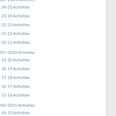
24-25 Activities
23-24 Activities
22-23 Activities
21-22 Activities
20-21 Activities
15~2020 Activities
19-20 Activities
18-19 Activities
17-18 Activities
16-17 Activities
15-16 Activities
10~2015 Activities
14-15 Activities