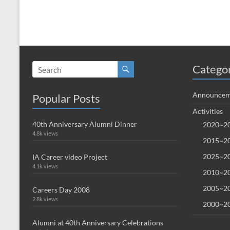
Catego
Announcem
Popular Posts
Activities
40th Anniversary Alumni Dinner
2020~20
4.8k views
2015~20
2025~20
IA Career video Project
4.1k views
2010~20
2005~20
Careers Day 2008
2.8k views
2000~20
Alumni at 40th Anniversary Celebrations