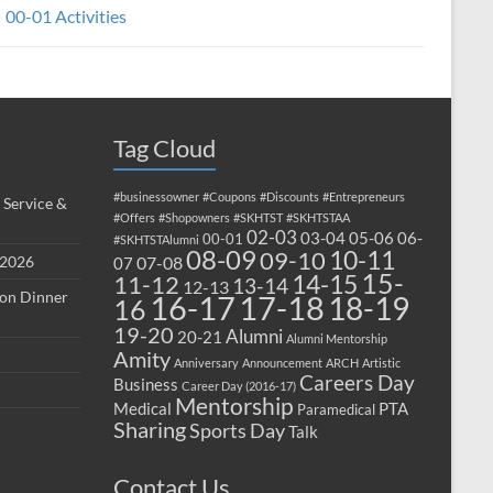
00-01 Activities
Tag Cloud
#businessowner
#Coupons
#Discounts
#Entrepreneurs
 Service &
#Offers
#Shopowners
#SKHTST
#SKHTSTAA
02-03
03-04
05-06
06-
00-01
#SKHTSTAlumni
08-09
10-11
09-10
 2026
07-08
07
15-
14-15
11-12
13-14
12-13
ion Dinner
17-18
16-17
18-19
16
19-20
Alumni
20-21
Alumni Mentorship
Amity
Anniversary
Announcement
ARCH
Artistic
Careers Day
Business
Career Day (2016-17)
Mentorship
Medical
PTA
Paramedical
Sharing
Sports Day
Talk
Contact Us