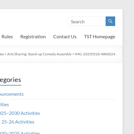
Rules
Registration
Contact Us
TST Homepage
ies
>
Arts Sharing: Stand-up Comedy Assembly
>
IMG-20250526-WA0024
egories
ouncements
ities
25~2030 Activities
25-26 Activities
20~2025 Activities