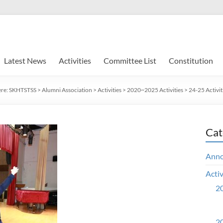
Latest News
Activities
Committee List
Constitution
ere:
SKHTSTSS
>
Alumni Association
>
Activities
>
2020~2025 Activities
>
24-25 Activit
Cat
Ann
Activ
20
20