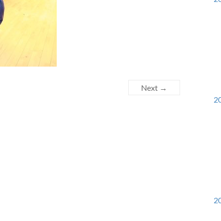
Next →
20
20