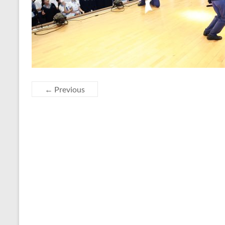
← Previous