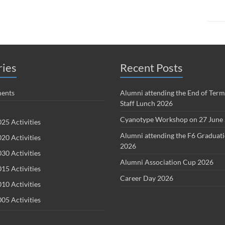
ries
Recent Posts
ents
Alumni attending the End of Term
Staff Lunch 2026
Cyanotype Workshop on 27 June
25 Activities
Alumni attending the F6 Graduat
20 Activities
2026
30 Activities
Alumni Association Cup 2026
15 Activities
Career Day 2026
10 Activities
05 Activities