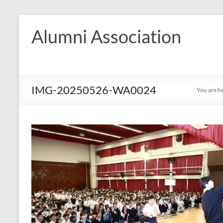
Skip
to
Alumni Association
content
IMG-20250526-WA0024
You are h