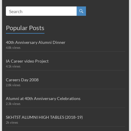
Popular Posts
40th Anniversary Alumni Dinner
4.8k views
IA Career video Project
4.1k views
Careers Day 2008
2.8k views
Alumni at 40th Anniversary Celebrations
2.3k views
SKHTST ALUMNI HIGH TABLES (2018-19)
2k views