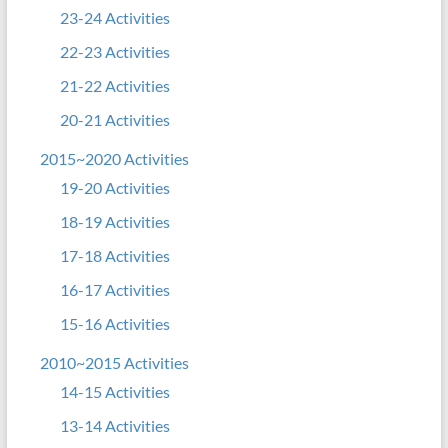
23-24 Activities
22-23 Activities
21-22 Activities
20-21 Activities
2015~2020 Activities
19-20 Activities
18-19 Activities
17-18 Activities
16-17 Activities
15-16 Activities
2010~2015 Activities
14-15 Activities
13-14 Activities