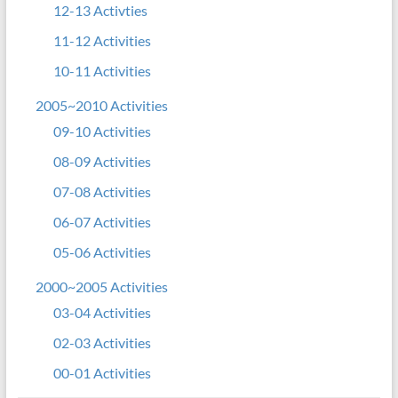
12-13 Activties
11-12 Activities
10-11 Activities
2005~2010 Activities
09-10 Activities
08-09 Activities
07-08 Activities
06-07 Activities
05-06 Activities
2000~2005 Activities
03-04 Activities
02-03 Activities
00-01 Activities