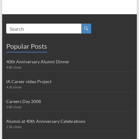
Popular Posts
40th Anniversary Alumni Dinner
4.8k views
IA Career video Project
4.1k views
Careers Day 2008
2.8k views
Alumni at 40th Anniversary Celebrations
2.3k views