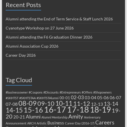
Recent Posts
Alumni attending the End of Term Service & Staff Lunch 2026
Cyanotype Workshop on 27 June 2026
Alumni attending the F6 Graduation Dinner 2026
Alumni Association Cup 2026
Career Day 2026
Tag Cloud
#businessowner
#Coupons
#Discounts
#Entrepreneurs
#Offers
#Shopowners
02-03
03-04
05-06
06-07
00-01
#SKHTST
#SKHTSTAA
#SKHTSTAlumni
08-09
10-11
09-10
11-12
13-14
07-08
12-13
17-18
16-17
18-19
15-16
14-15
19-
20
Amity
Alumni
20-21
Alumni Mentorship
Anniversary
Careers
Business
Announcement
ARCH
Artistic
Career Day (2016-17)