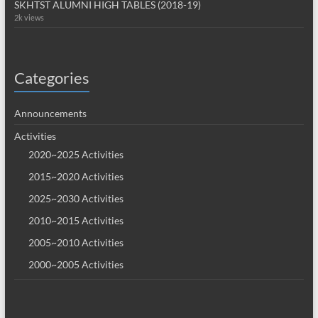
SKHTST ALUMNI HIGH TABLES (2018-19)
2k views
Categories
Announcements
Activities
2020~2025 Activities
2015~2020 Activities
2025~2030 Activities
2010~2015 Activities
2005~2010 Activities
2000~2005 Activities