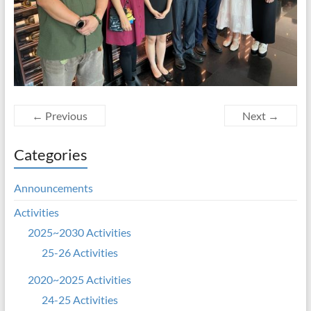
← Previous
Next →
Categories
Announcements
Activities
2025~2030 Activities
25-26 Activities
2020~2025 Activities
24-25 Activities