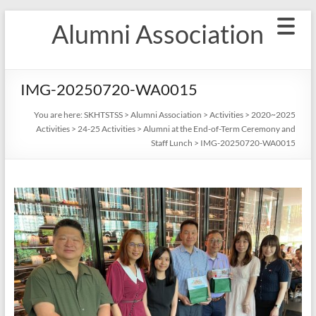
Skip
Alumni Association
to
content
IMG-20250720-WA0015
You are here:
SKHTSTSS
>
Alumni Association
>
Activities
>
2020~2025
Activities
>
24-25 Activities
>
Alumni at the End-of-Term Ceremony and
Staff Lunch
>
IMG-20250720-WA0015