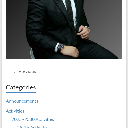
← Previous
Categories
Announcements
Activities
2025~2030 Activities
25-26 Activities