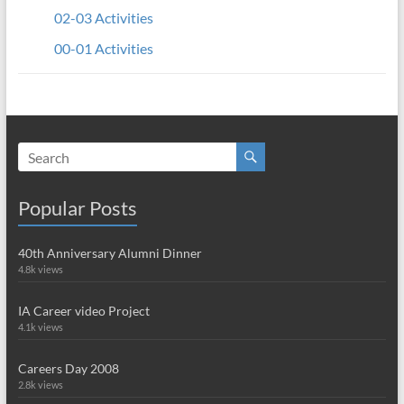
02-03 Activities
00-01 Activities
Popular Posts
40th Anniversary Alumni Dinner
4.8k views
IA Career video Project
4.1k views
Careers Day 2008
2.8k views