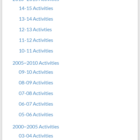
14-15 Activities
13-14 Activities
12-13 Activties
11-12 Activities
10-11 Activities
2005~2010 Activities
09-10 Activities
08-09 Activities
07-08 Activities
06-07 Activities
05-06 Activities
2000~2005 Activities
03-04 Activities