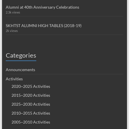
Alumni at 40th Anniversary Celebrations
2.3k views
SKHTST ALUMNI HIGH TABLES (2018-19)
2k views
Categories
Announcements
Activities
2020~2025 Activities
2015~2020 Activities
2025~2030 Activities
2010~2015 Activities
2005~2010 Activities