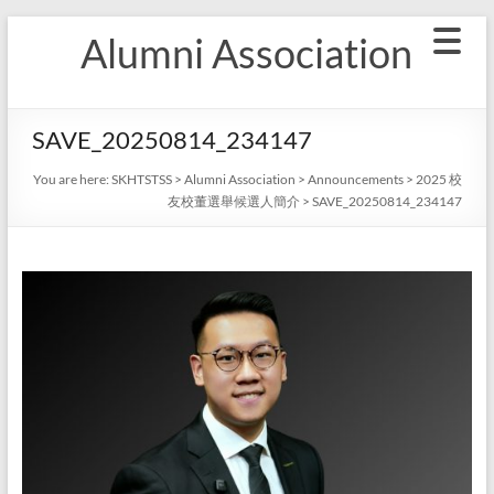
Skip
Alumni Association
to
content
SAVE_20250814_234147
You are here:
SKHTSTSS
>
Alumni Association
>
Announcements
>
2025 校
友校董選舉候選人簡介
>
SAVE_20250814_234147