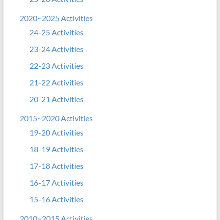
2020~2025 Activities
24-25 Activities
23-24 Activities
22-23 Activities
21-22 Activities
20-21 Activities
2015~2020 Activities
19-20 Activities
18-19 Activities
17-18 Activities
16-17 Activities
15-16 Activities
2010~2015 Activities