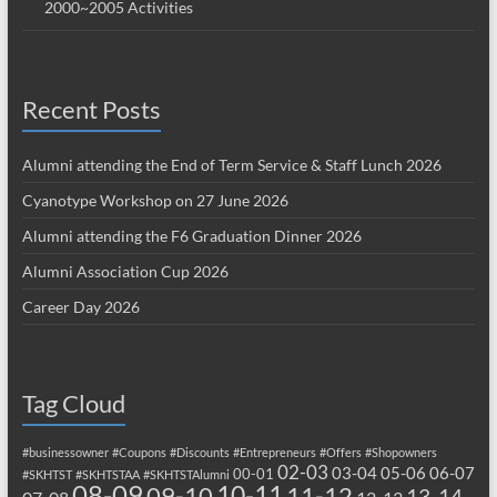
2000~2005 Activities
Recent Posts
Alumni attending the End of Term Service & Staff Lunch 2026
Cyanotype Workshop on 27 June 2026
Alumni attending the F6 Graduation Dinner 2026
Alumni Association Cup 2026
Career Day 2026
Tag Cloud
#businessowner
#Coupons
#Discounts
#Entrepreneurs
#Offers
#Shopowners
02-03
03-04
05-06
06-07
00-01
#SKHTST
#SKHTSTAA
#SKHTSTAlumni
08-09
10-11
09-10
11-12
13-14