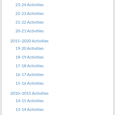
23-24 Activities
22-23 Activities
21-22 Activities
20-21 Activities
2015~2020 Activities
19-20 Activities
18-19 Activities
17-18 Activities
16-17 Activities
15-16 Activities
2010~2015 Activities
14-15 Activities
13-14 Activities