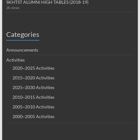
SKHTST ALUMNI HIGH TABLES (2018-19)
2k views
Categories
Announcements
Activities
2020~2025 Activities
2015~2020 Activities
2025~2030 Activities
2010~2015 Activities
2005~2010 Activities
2000~2005 Activities