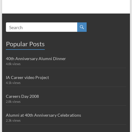
Popular Posts
40th Anniversary Alumni Dinner
4.8k views
IA Career video Project
4.1k views
Careers Day 2008
2.8k views
Alumni at 40th Anniversary Celebrations
2.3k views