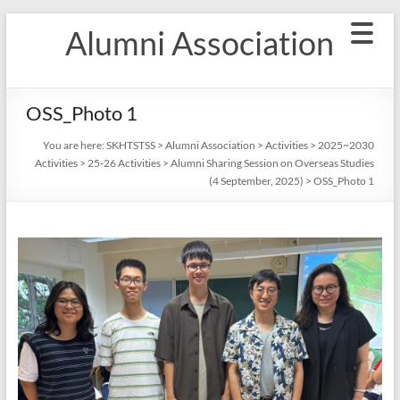
Skip
Alumni Association
to
content
OSS_Photo 1
You are here:
SKHTSTSS
>
Alumni Association
>
Activities
>
2025~2030
Activities
>
25-26 Activities
>
Alumni Sharing Session on Overseas Studies
(4 September, 2025)
>
OSS_Photo 1