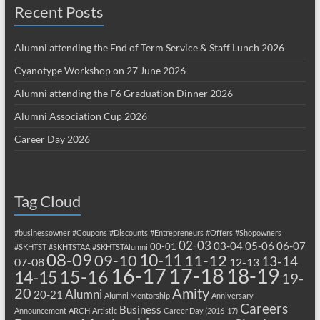
Recent Posts
Alumni attending the End of Term Service & Staff Lunch 2026
Cyanotype Workshop on 27 June 2026
Alumni attending the F6 Graduation Dinner 2026
Alumni Association Cup 2026
Career Day 2026
Tag Cloud
#businessowner
#Coupons
#Discounts
#Entrepreneurs
#Offers
#Shopowners
02-03
03-04
05-06
06-07
00-01
#SKHTST
#SKHTSTAA
#SKHTSTAlumni
08-09
10-11
09-10
11-12
13-14
07-08
12-13
17-18
16-17
18-19
15-16
14-15
19-
20
Amity
Alumni
20-21
Alumni Mentorship
Anniversary
Careers
Business
Announcement
ARCH
Artistic
Career Day (2016-17)