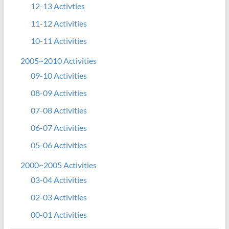
12-13 Activties
11-12 Activities
10-11 Activities
2005~2010 Activities
09-10 Activities
08-09 Activities
07-08 Activities
06-07 Activities
05-06 Activities
2000~2005 Activities
03-04 Activities
02-03 Activities
00-01 Activities