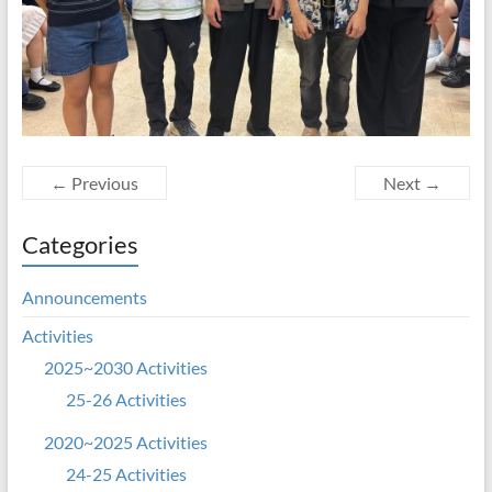
← Previous
Next →
Categories
Announcements
Activities
2025~2030 Activities
25-26 Activities
2020~2025 Activities
24-25 Activities