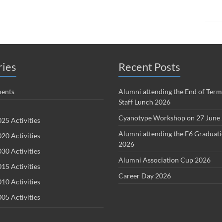
ries
Recent Posts
ents
Alumni attending the End of Term
Staff Lunch 2026
Cyanotype Workshop on 27 June
25 Activities
Alumni attending the F6 Graduat
20 Activities
2026
30 Activities
Alumni Association Cup 2026
15 Activities
Career Day 2026
10 Activities
05 Activities