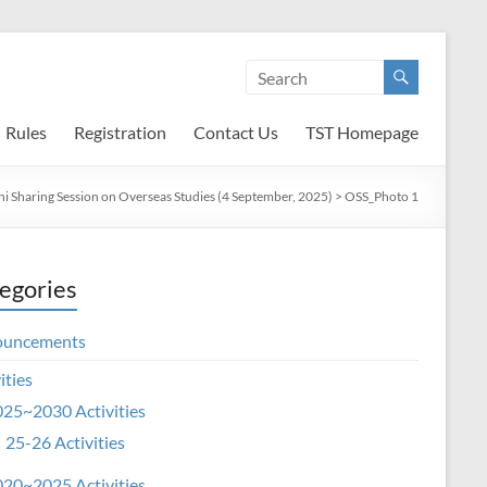
Rules
Registration
Contact Us
TST Homepage
i Sharing Session on Overseas Studies (4 September, 2025)
>
OSS_Photo 1
egories
ouncements
ities
25~2030 Activities
25-26 Activities
20~2025 Activities