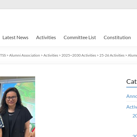
Latest News
Activities
Committee List
Constitution
TSS
>
Alumni Association
>
Activities
>
2025~2030 Activities
>
25-26 Activities
>
Alumn
Cat
Ann
Activ
20
20