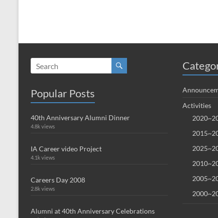
Catego
Announcem
Popular Posts
Activities
40th Anniversary Alumni Dinner
2020~20
4.8k views
2015~20
2025~20
IA Career video Project
4.1k views
2010~20
2005~20
Careers Day 2008
2.8k views
2000~20
Alumni at 40th Anniversary Celebrations