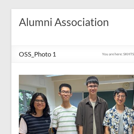
Skip
to
Alumni Association
content
OSS_Photo 1
You are here:
SKHTS