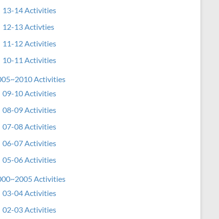
13-14 Activities
12-13 Activties
11-12 Activities
10-11 Activities
05~2010 Activities
09-10 Activities
08-09 Activities
07-08 Activities
06-07 Activities
05-06 Activities
00~2005 Activities
03-04 Activities
02-03 Activities