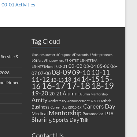
00-01 Activities
Tag Cloud
#businessowner
#Coupons
#Discounts
#Entrepreneurs
 Service &
#Offers
#Shopowners
#SKHTST
#SKHTSTAA
02-03
03-04
05-06
06-
00-01
#SKHTSTAlumni
08-09
10-11
09-10
 2026
07-08
07
15-
14-15
11-12
13-14
12-13
ion Dinner
17-18
16-17
18-19
16
19-20
Alumni
20-21
Alumni Mentorship
Amity
Anniversary
Announcement
ARCH
Artistic
Careers Day
Business
Career Day (2016-17)
Mentorship
Medical
PTA
Paramedical
Sharing
Sports Day
Talk
Contact Us