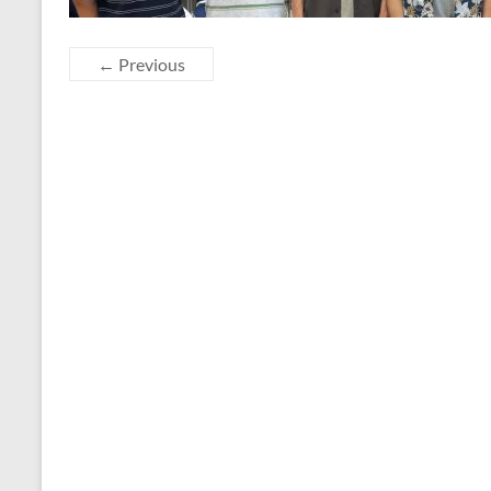
← Previous