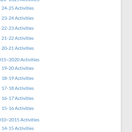
24-25 Activities
23-24 Activities
22-23 Activities
21-22 Activities
20-21 Activities
15~2020 Activities
19-20 Activities
18-19 Activities
17-18 Activities
16-17 Activities
15-16 Activities
10~2015 Activities
14-15 Activities