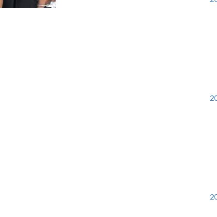
20
20