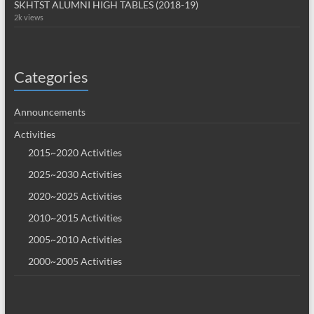
SKHTST ALUMNI HIGH TABLES (2018-19)
2k views
Categories
Announcements
Activities
2015~2020 Activities
2025~2030 Activities
2020~2025 Activities
2010~2015 Activities
2005~2010 Activities
2000~2005 Activities