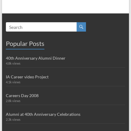
Popular Posts
40th Anniversary Alumni Dinner
4.8k views
IA Career video Project
4.1k views
Careers Day 2008
2.8k views
Alumni at 40th Anniversary Celebrations
2.3k views