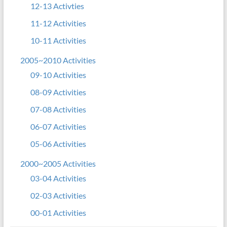
12-13 Activties
11-12 Activities
10-11 Activities
2005~2010 Activities
09-10 Activities
08-09 Activities
07-08 Activities
06-07 Activities
05-06 Activities
2000~2005 Activities
03-04 Activities
02-03 Activities
00-01 Activities