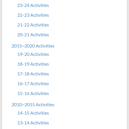
23-24 Activities
22-23 Activities
21-22 Activities
20-21 Activities
2015~2020 Activities
19-20 Activities
18-19 Activities
17-18 Activities
16-17 Activities
15-16 Activities
2010~2015 Activities
14-15 Activities
13-14 Activities