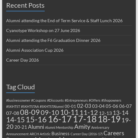
Recent Posts
Alumni attending the End of Term Service & Staff Lunch 2026
Cyanotype Workshop on 27 June 2026
Alumni attending the F6 Graduation Dinner 2026
Alumni Association Cup 2026
Career Day 2026
Tag Cloud
#businessowner
#Coupons
#Discounts
#Entrepreneurs
#Offers
#Shopowners
02-03
03-04
05-06
06-07
00-01
#SKHTST
#SKHTSTAA
#SKHTSTAlumni
08-09
10-11
09-10
11-12
13-14
07-08
12-13
17-18
16-17
18-19
15-16
14-15
19-
20
Amity
Alumni
20-21
Alumni Mentorship
Anniversary
Careers
Business
Announcement
ARCH
Artistic
Career Day (2016-17)