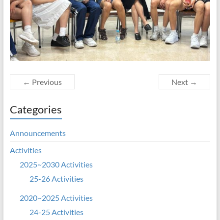
← Previous
Next →
Categories
Announcements
Activities
2025~2030 Activities
25-26 Activities
2020~2025 Activities
24-25 Activities