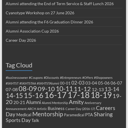
Alumni attending the End of Term Service & Staff Lunch 2026
Cyanotype Workshop on 27 June 2026
Alumni attending the F6 Graduation Dinner 2026
Alumni Association Cup 2026
Career Day 2026
Tag Cloud
#businessowner
#Coupons
#Discounts
#Entrepreneurs
#Offers
#Shopowners
02-03
03-04
05-06
06-07
00-01
#SKHTST
#SKHTSTAA
#SKHTSTAlumni
08-09
10-11
09-10
11-12
13-14
07-08
12-13
17-18
16-17
18-19
15-16
14-15
19-
20
Amity
Alumni
20-21
Alumni Mentorship
Anniversary
Careers
Business
Announcement
ARCH
Artistic
Career Day (2016-17)
Mentorship
Sharing
Day
Medical
PTA
Paramedical
Sports Day
Talk