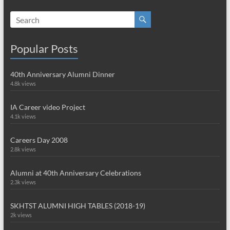
Popular Posts
40th Anniversary Alumni Dinner
4.8k views
IA Career video Project
4.1k views
Careers Day 2008
2.8k views
Alumni at 40th Anniversary Celebrations
2.3k views
SKHTST ALUMNI HIGH TABLES (2018-19)
2k views