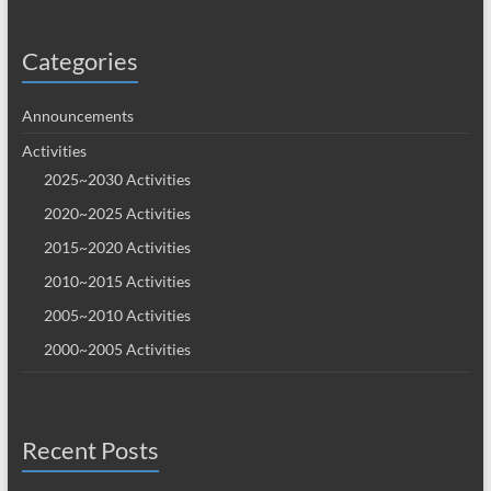
Categories
Announcements
Activities
2025~2030 Activities
2020~2025 Activities
2015~2020 Activities
2010~2015 Activities
2005~2010 Activities
2000~2005 Activities
Recent Posts