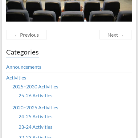
← Previous
Next →
Categories
Announcements
Activities
2025~2030 Activities
25-26 Activities
2020~2025 Activities
24-25 Activities
23-24 Activities
22-23 Activities