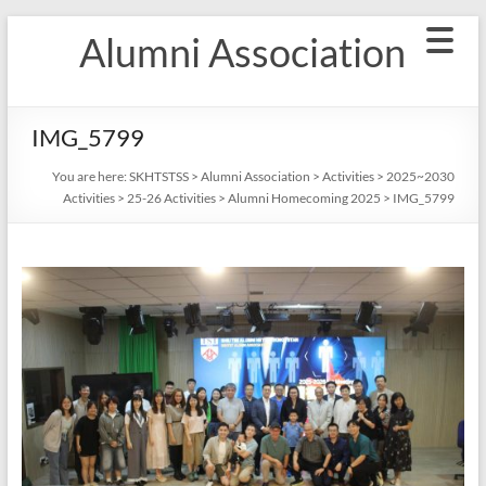
Skip
Alumni Association
to
content
IMG_5799
You are here:
SKHTSTSS
>
Alumni Association
>
Activities
>
2025~2030
Activities
>
25-26 Activities
>
Alumni Homecoming 2025
>
IMG_5799