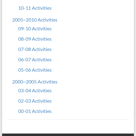
10-11 Activities
2005~2010 Activities
09-10 Activities
08-09 Activities
07-08 Activities
06-07 Activities
05-06 Activities
2000~2005 Activities
03-04 Activities
02-03 Activities
00-01 Activities