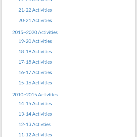
21-22 Activities
20-21 Activities
2015~2020 Activities
19-20 Activities
18-19 Activities
17-18 Activities
16-17 Activities
15-16 Activities
2010~2015 Activities
14-15 Activities
13-14 Activities
12-13 Activties
11-12 Activities