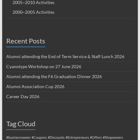
2005~2010 Activities
2000~2005 Activities
Recent Posts
Alumni attending the End of Term Service & Staff Lunch 2026
Cyanotype Workshop on 27 June 2026
Alumni attending the F6 Graduation Dinner 2026
Alumni Association Cup 2026
Career Day 2026
Tag Cloud
#businessowner
#Coupons
#Discounts
#Entrepreneurs
#Offers
#Shopowners