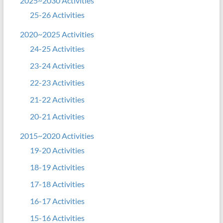
2025~2030 Activities
25-26 Activities
2020~2025 Activities
24-25 Activities
23-24 Activities
22-23 Activities
21-22 Activities
20-21 Activities
2015~2020 Activities
19-20 Activities
18-19 Activities
17-18 Activities
16-17 Activities
15-16 Activities