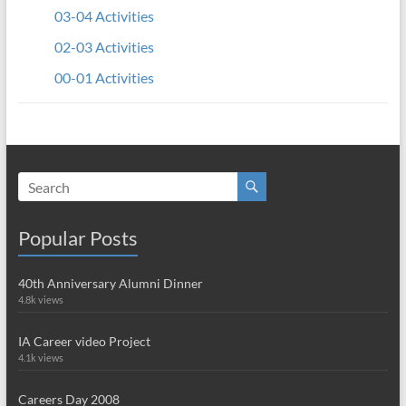
03-04 Activities
02-03 Activities
00-01 Activities
Popular Posts
40th Anniversary Alumni Dinner
4.8k views
IA Career video Project
4.1k views
Careers Day 2008