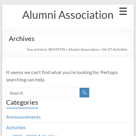
Skip
Alumni Association
to
content
Archives
You are here:
SKHTSTSS
>
Alumni Association
>
06-07 Activities
It seems we can’t find what you’re looking for. Perhaps
searching can help.
Categories
Announcements
Activities