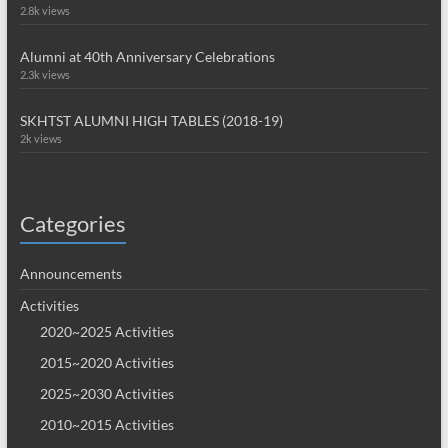
2.8k views
Alumni at 40th Anniversary Celebrations
2.3k views
SKHTST ALUMNI HIGH TABLES (2018-19)
2k views
Categories
Announcements
Activities
2020~2025 Activities
2015~2020 Activities
2025~2030 Activities
2010~2015 Activities