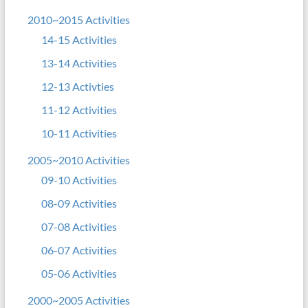
2010~2015 Activities
14-15 Activities
13-14 Activities
12-13 Activties
11-12 Activities
10-11 Activities
2005~2010 Activities
09-10 Activities
08-09 Activities
07-08 Activities
06-07 Activities
05-06 Activities
2000~2005 Activities