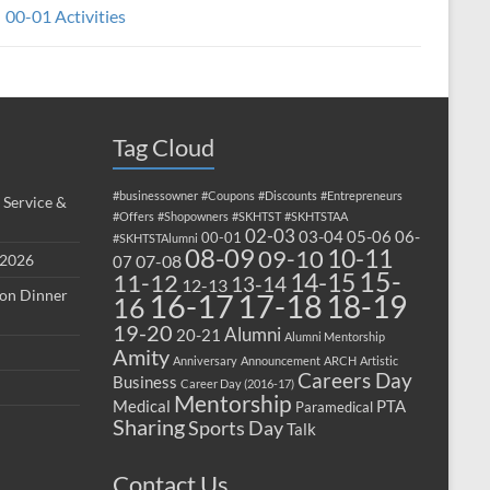
00-01 Activities
Tag Cloud
#businessowner
#Coupons
#Discounts
#Entrepreneurs
 Service &
#Offers
#Shopowners
#SKHTST
#SKHTSTAA
02-03
03-04
05-06
06-
00-01
#SKHTSTAlumni
08-09
10-11
09-10
 2026
07-08
07
15-
14-15
11-12
13-14
12-13
ion Dinner
17-18
16-17
18-19
16
19-20
Alumni
20-21
Alumni Mentorship
Amity
Anniversary
Announcement
ARCH
Artistic
Careers Day
Business
Career Day (2016-17)
Mentorship
Medical
PTA
Paramedical
Sharing
Sports Day
Talk
Contact Us