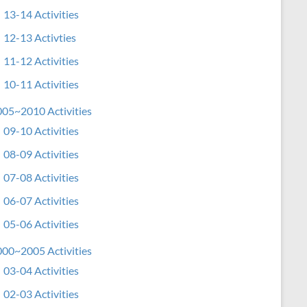
13-14 Activities
12-13 Activties
11-12 Activities
10-11 Activities
05~2010 Activities
09-10 Activities
08-09 Activities
07-08 Activities
06-07 Activities
05-06 Activities
00~2005 Activities
03-04 Activities
02-03 Activities