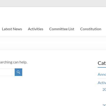
Latest News
Activities
Committee List
Constitution
earching can help.
Cat
Ann
Activ
20
20