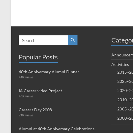
Catego
Announcem
Popular Posts
Activities
40th Anniversary Alumni Dinner
2015~20
4.8k views
2025~20
2020~20
IA Career video Project
4.1k views
2010~20
2005~20
Careers Day 2008
2.8k views
2000~20
Alumni at 40th Anniversary Celebrations