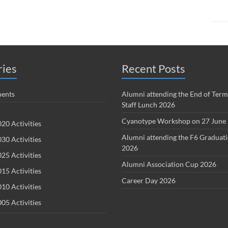
ries
Recent Posts
ents
Alumni attending the End of Term
Staff Lunch 2026
Cyanotype Workshop on 27 June
20 Activities
Alumni attending the F6 Graduat
30 Activities
2026
25 Activities
Alumni Association Cup 2026
15 Activities
Career Day 2026
10 Activities
05 Activities