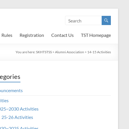
Rules
Registration
Contact Us
TST Homepage
You are here:
SKHTSTSS
>
Alumni Association
>
14-15 Activities
egories
ouncements
ities
25~2030 Activities
25-26 Activities
20~2025 Activities