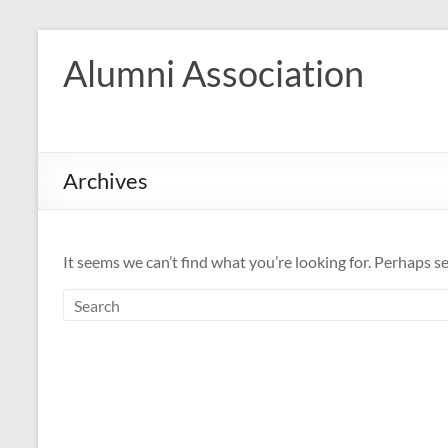
Skip
to
Alumni Association
content
Archives
It seems we can’t find what you’re looking for. Perhaps s