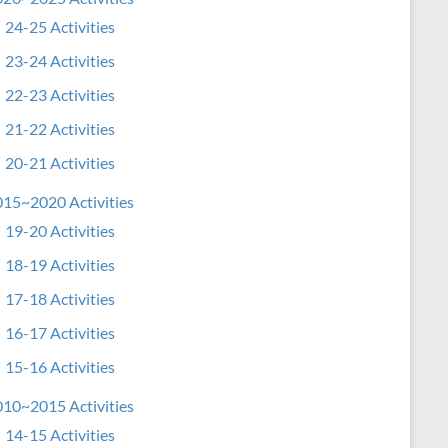
24-25 Activities
23-24 Activities
22-23 Activities
21-22 Activities
20-21 Activities
15~2020 Activities
19-20 Activities
18-19 Activities
17-18 Activities
16-17 Activities
15-16 Activities
10~2015 Activities
14-15 Activities