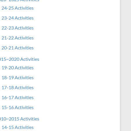
24-25 Activities
23-24 Activities
22-23 Activities
21-22 Activities
20-21 Activities
15~2020 Activities
19-20 Activities
18-19 Activities
17-18 Activities
16-17 Activities
15-16 Activities
10~2015 Activities
14-15 Activities