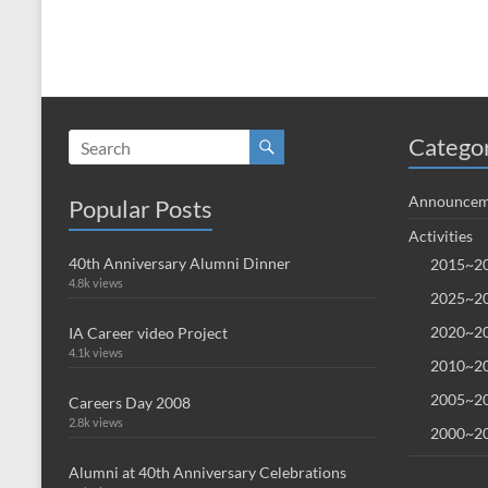
Catego
Announcem
Popular Posts
Activities
40th Anniversary Alumni Dinner
2015~20
4.8k views
2025~20
2020~20
IA Career video Project
4.1k views
2010~20
2005~20
Careers Day 2008
2.8k views
2000~20
Alumni at 40th Anniversary Celebrations