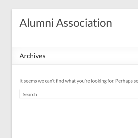
Skip
to
Alumni Association
content
Archives
It seems we can’t find what you’re looking for. Perhaps s