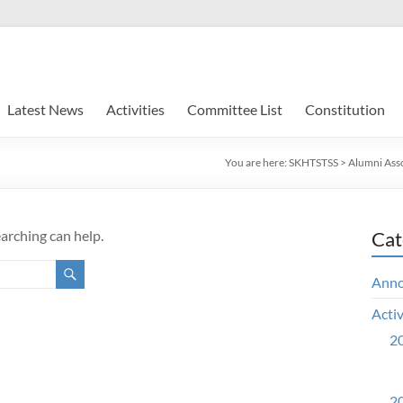
Latest News
Activities
Committee List
Constitution
You are here:
SKHTSTSS
>
Alumni Ass
earching can help.
Cat
Ann
Activ
20
20