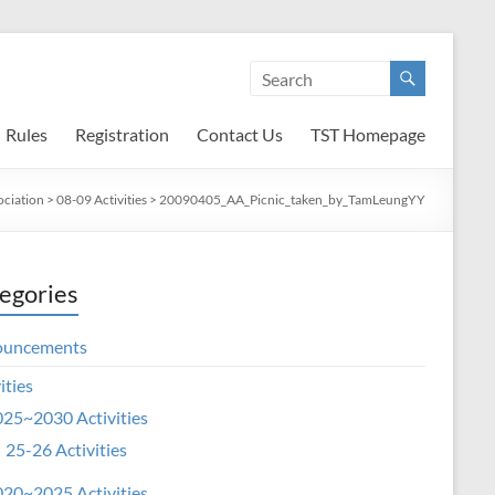
Rules
Registration
Contact Us
TST Homepage
ociation
>
08-09 Activities
>
20090405_AA_Picnic_taken_by_TamLeungYY
egories
ouncements
ities
25~2030 Activities
25-26 Activities
20~2025 Activities