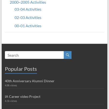
2000~2005 Activities
03-04 Activities
02-03 Activities
00-01 Activities
Popular Posts
40th Anniversary Alumni Dinner
4.8k views
IA Career video Project
4.1k views