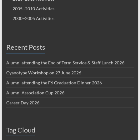
2005~2010 Activities
2000~2005 Activities
Recent Posts
Alumni attending the End of Term Service & Staff Lunch 2026
Cyanotype Workshop on 27 June 2026
Alumni attending the F6 Graduation Dinner 2026
Alumni Association Cup 2026
Career Day 2026
Tag Cloud