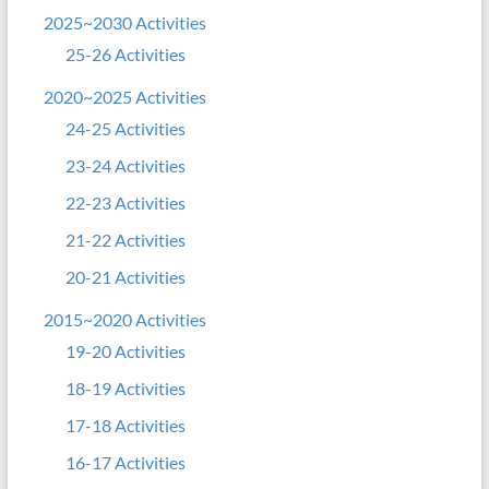
2025~2030 Activities
25-26 Activities
2020~2025 Activities
24-25 Activities
23-24 Activities
22-23 Activities
21-22 Activities
20-21 Activities
2015~2020 Activities
19-20 Activities
18-19 Activities
17-18 Activities
16-17 Activities