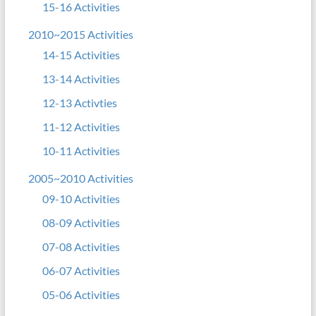
15-16 Activities
2010~2015 Activities
14-15 Activities
13-14 Activities
12-13 Activties
11-12 Activities
10-11 Activities
2005~2010 Activities
09-10 Activities
08-09 Activities
07-08 Activities
06-07 Activities
05-06 Activities