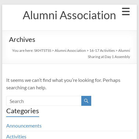
Skip
Alumni Association
to
content
Archives
You are here:
SKHTSTSS
>
Alumni Association
>
16-17 Activities
>
Alumni
Sharing at Day 1 Assembly
It seems we can’t find what you’re looking for. Perhaps
searching can help.
Categories
Announcements
Activities