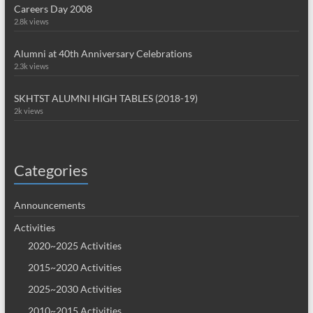
Careers Day 2008
2.8k views
Alumni at 40th Anniversary Celebrations
2.3k views
SKHTST ALUMNI HIGH TABLES (2018-19)
2k views
Categories
Announcements
Activities
2020~2025 Activities
2015~2020 Activities
2025~2030 Activities
2010~2015 Activities