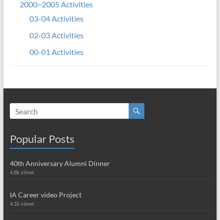
2000~2005 Activities
03-04 Activities
02-03 Activities
00-01 Activities
Popular Posts
40th Anniversary Alumni Dinner
4.8k views
IA Career video Project
4.1k views