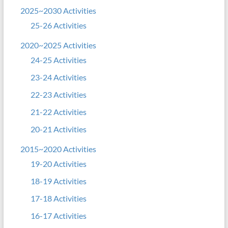
2025~2030 Activities
25-26 Activities
2020~2025 Activities
24-25 Activities
23-24 Activities
22-23 Activities
21-22 Activities
20-21 Activities
2015~2020 Activities
19-20 Activities
18-19 Activities
17-18 Activities
16-17 Activities