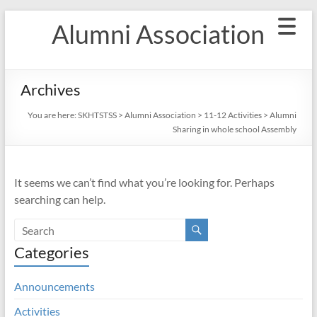
Skip
Alumni Association
to
content
Archives
You are here:
SKHTSTSS
>
Alumni Association
>
11-12 Activities
>
Alumni
Sharing in whole school Assembly
It seems we can’t find what you’re looking for. Perhaps
searching can help.
Categories
Announcements
Activities