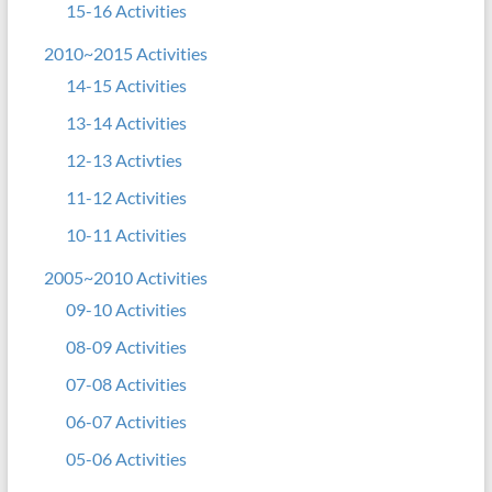
15-16 Activities
2010~2015 Activities
14-15 Activities
13-14 Activities
12-13 Activties
11-12 Activities
10-11 Activities
2005~2010 Activities
09-10 Activities
08-09 Activities
07-08 Activities
06-07 Activities
05-06 Activities