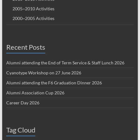
2005~2010 Activities
2000~2005 Activities
Recent Posts
Alumni attending the End of Term Service & Staff Lunch 2026
Cyanotype Workshop on 27 June 2026
Alumni attending the F6 Graduation Dinner 2026
Alumni Association Cup 2026
Career Day 2026
Tag Cloud