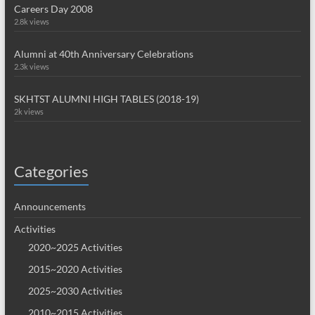
Careers Day 2008
2.8k views
Alumni at 40th Anniversary Celebrations
2.3k views
SKHTST ALUMNI HIGH TABLES (2018-19)
2k views
Categories
Announcements
Activities
2020~2025 Activities
2015~2020 Activities
2025~2030 Activities
2010~2015 Activities