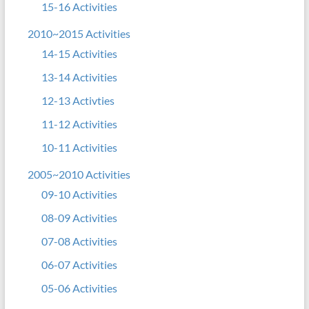
15-16 Activities
2010~2015 Activities
14-15 Activities
13-14 Activities
12-13 Activties
11-12 Activities
10-11 Activities
2005~2010 Activities
09-10 Activities
08-09 Activities
07-08 Activities
06-07 Activities
05-06 Activities