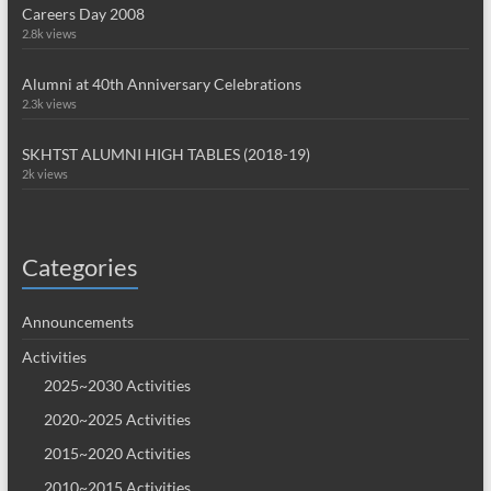
Careers Day 2008
2.8k views
Alumni at 40th Anniversary Celebrations
2.3k views
SKHTST ALUMNI HIGH TABLES (2018-19)
2k views
Categories
Announcements
Activities
2025~2030 Activities
2020~2025 Activities
2015~2020 Activities
2010~2015 Activities