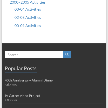
2000~2005 Activities
03-04 Activities
02-03 Activities
00-01 Activities
Popular Posts
40th Anniversary Alumni Dinner
4.8k views
IA Career video Project
4.1k views