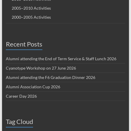
2005~2010 Activities
2000~2005 Activities
Recent Posts
Alumni attending the End of Term Service & Staff Lunch 2026
Cyanotype Workshop on 27 June 2026
Alumni attending the F6 Graduation Dinner 2026
Alumni Association Cup 2026
Career Day 2026
Tag Cloud