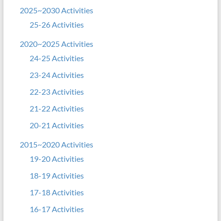
2025~2030 Activities
25-26 Activities
2020~2025 Activities
24-25 Activities
23-24 Activities
22-23 Activities
21-22 Activities
20-21 Activities
2015~2020 Activities
19-20 Activities
18-19 Activities
17-18 Activities
16-17 Activities