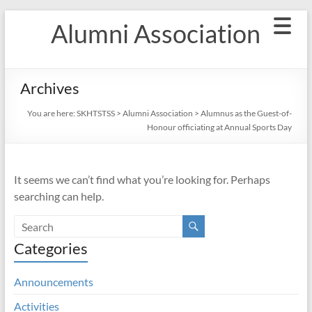
Skip
Alumni Association
to
content
Archives
You are here:
SKHTSTSS
>
Alumni Association
>
Alumnus as the Guest-of-
Honour officiating at Annual Sports Day
It seems we can’t find what you’re looking for. Perhaps
searching can help.
Categories
Announcements
Activities