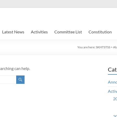
Latest News
Activities
Committee List
Constitution
You are here:
SKHTSTSS
>
Al
earching can help.
Cat
Ann
Activ
20
20