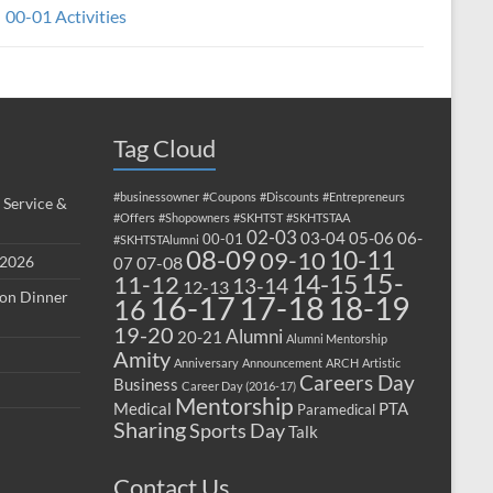
00-01 Activities
Tag Cloud
#businessowner
#Coupons
#Discounts
#Entrepreneurs
 Service &
#Offers
#Shopowners
#SKHTST
#SKHTSTAA
02-03
03-04
05-06
06-
00-01
#SKHTSTAlumni
08-09
10-11
09-10
 2026
07-08
07
15-
14-15
11-12
13-14
12-13
ion Dinner
17-18
16-17
18-19
16
19-20
Alumni
20-21
Alumni Mentorship
Amity
Anniversary
Announcement
ARCH
Artistic
Careers Day
Business
Career Day (2016-17)
Mentorship
Medical
PTA
Paramedical
Sharing
Sports Day
Talk
Contact Us