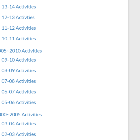
13-14 Activities
12-13 Activties
11-12 Activities
10-11 Activities
05~2010 Activities
09-10 Activities
08-09 Activities
07-08 Activities
06-07 Activities
05-06 Activities
00~2005 Activities
03-04 Activities
02-03 Activities