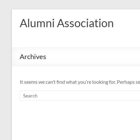
Skip
to
Alumni Association
content
Archives
It seems we can’t find what you’re looking for. Perhaps s