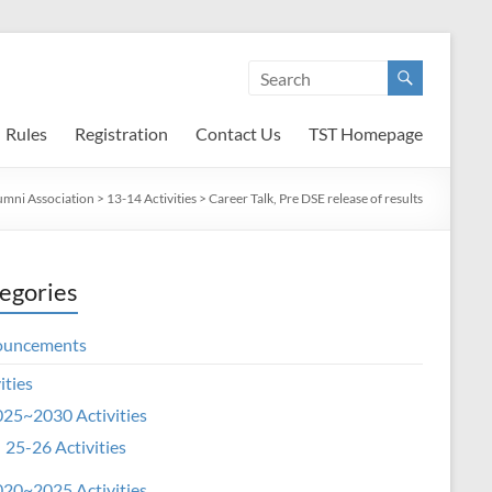
Rules
Registration
Contact Us
TST Homepage
umni Association
>
13-14 Activities
>
Career Talk, Pre DSE release of results
egories
ouncements
ities
25~2030 Activities
25-26 Activities
20~2025 Activities