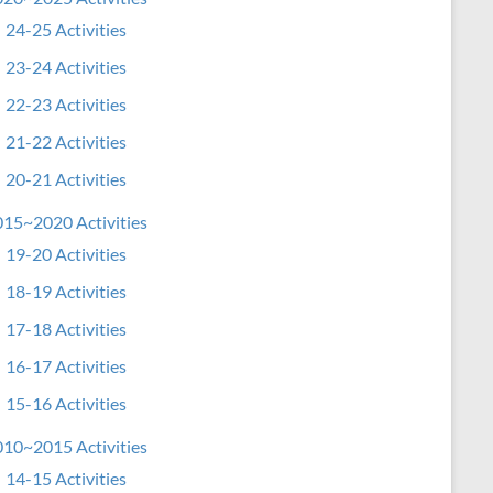
24-25 Activities
23-24 Activities
22-23 Activities
21-22 Activities
20-21 Activities
15~2020 Activities
19-20 Activities
18-19 Activities
17-18 Activities
16-17 Activities
15-16 Activities
10~2015 Activities
14-15 Activities