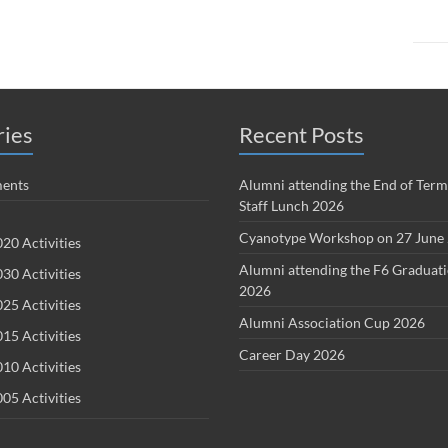
ries
Recent Posts
ents
Alumni attending the End of Term
Staff Lunch 2026
Cyanotype Workshop on 27 June
20 Activities
Alumni attending the F6 Graduat
30 Activities
2026
25 Activities
Alumni Association Cup 2026
15 Activities
Career Day 2026
10 Activities
05 Activities