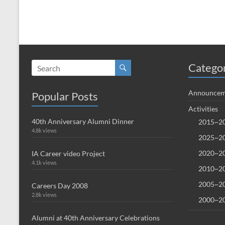
Catego
Announcem
Popular Posts
Activities
40th Anniversary Alumni Dinner
2015~20
4.8k views
2025~20
2020~20
IA Career video Project
4.1k views
2010~20
2005~20
Careers Day 2008
2.8k views
2000~20
Alumni at 40th Anniversary Celebrations