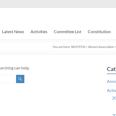
Latest News
Activities
Committee List
Constitution
You are here:
SKHTSTSS
>
Alumni Association
earching can help.
Cat
Ann
Activ
20
20