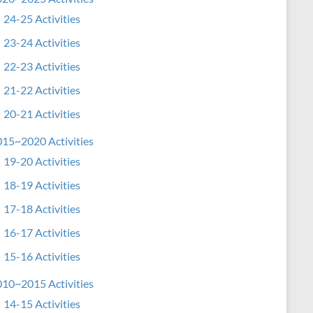
24-25 Activities
23-24 Activities
22-23 Activities
21-22 Activities
20-21 Activities
15~2020 Activities
19-20 Activities
18-19 Activities
17-18 Activities
16-17 Activities
15-16 Activities
10~2015 Activities
14-15 Activities