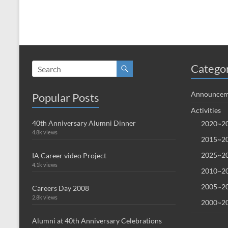
Catego
Announcem
Popular Posts
Activities
40th Anniversary Alumni Dinner
2020~20
4.8k views
2015~20
2025~20
IA Career video Project
4.1k views
2010~20
2005~20
Careers Day 2008
2.8k views
2000~20
Alumni at 40th Anniversary Celebrations