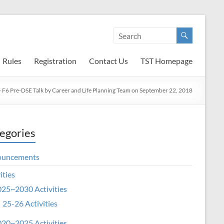
Rules
Registration
Contact Us
TST Homepage
>
F6 Pre-DSE Talk by Career and Life Planning Team on September 22, 2018
egories
ouncements
ities
25~2030 Activities
25-26 Activities
20~2025 Activities