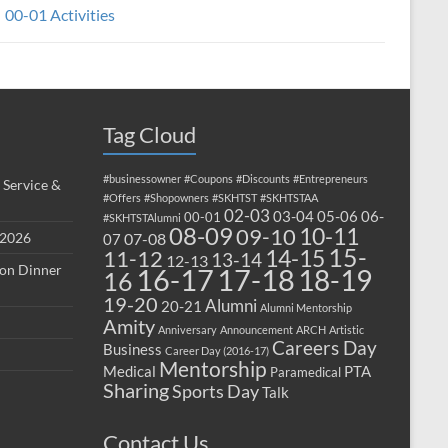
00-01 Activities
Tag Cloud
#businessowner
#Coupons
#Discounts
#Entrepreneurs
 Service &
#Offers
#Shopowners
#SKHTST
#SKHTSTAA
02-03
03-04
05-06
06-
00-01
#SKHTSTAlumni
08-09
10-11
09-10
 2026
07-08
07
15-
14-15
11-12
13-14
12-13
ion Dinner
17-18
16-17
18-19
16
19-20
Alumni
20-21
Alumni Mentorship
Amity
Anniversary
Announcement
ARCH
Artistic
Careers Day
Business
Career Day (2016-17)
Mentorship
Medical
PTA
Paramedical
Sharing
Sports Day
Talk
Contact Us