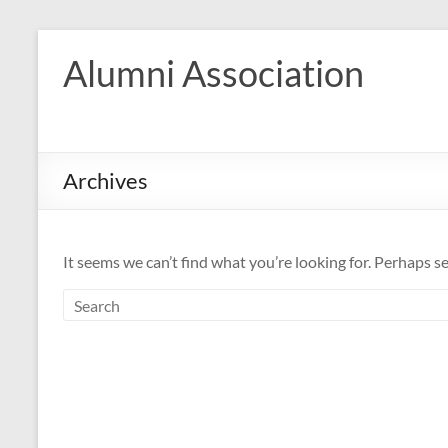
Skip
to
Alumni Association
content
Archives
It seems we can’t find what you’re looking for. Perhaps s