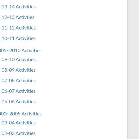
13-14 Activities
12-13 Activties
11-12 Activities
10-11 Activities
05~2010 Activities
09-10 Activities
08-09 Activities
07-08 Activities
06-07 Activities
05-06 Activities
00~2005 Activities
03-04 Activities
02-03 Activities