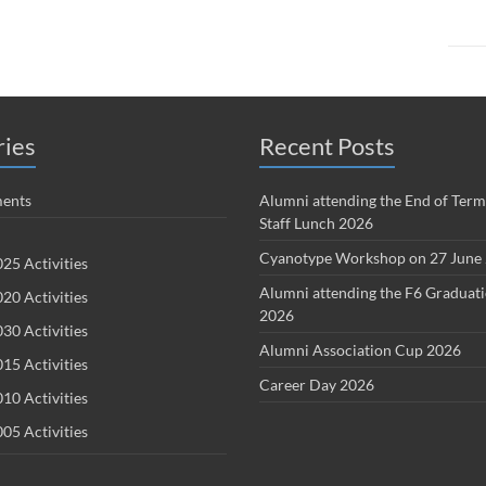
ries
Recent Posts
ents
Alumni attending the End of Term
Staff Lunch 2026
Cyanotype Workshop on 27 June
25 Activities
Alumni attending the F6 Graduat
20 Activities
2026
30 Activities
Alumni Association Cup 2026
15 Activities
Career Day 2026
10 Activities
05 Activities