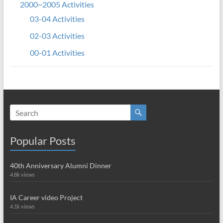
2000~2005 Activities
03-04 Activities
02-03 Activities
00-01 Activities
Popular Posts
40th Anniversary Alumni Dinner
4.8k views
IA Career video Project
4.1k views