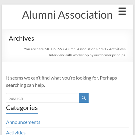
Skip
Alumni Association
to
content
Archives
You are here:
SKHTSTSS
>
Alumni Association
>
11-12 Activities
>
Interview Skills workshop by our former principal
It seems we can’t find what you’re looking for. Perhaps
searching can help.
Categories
Announcements
Activities