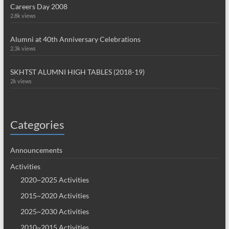
Careers Day 2008
2.8k views
Alumni at 40th Anniversary Celebrations
2.3k views
SKHTST ALUMNI HIGH TABLES (2018-19)
2k views
Categories
Announcements
Activities
2020~2025 Activities
2015~2020 Activities
2025~2030 Activities
2010~2015 Activities