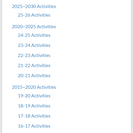
2025~2030 Activities
25-26 Activities
2020~2025 Activities
24-25 Activities
23-24 Activities
22-23 Activities
21-22 Activities
20-21 Activities
2015~2020 Activities
19-20 Activities
18-19 Activities
17-18 Activities
16-17 Activities