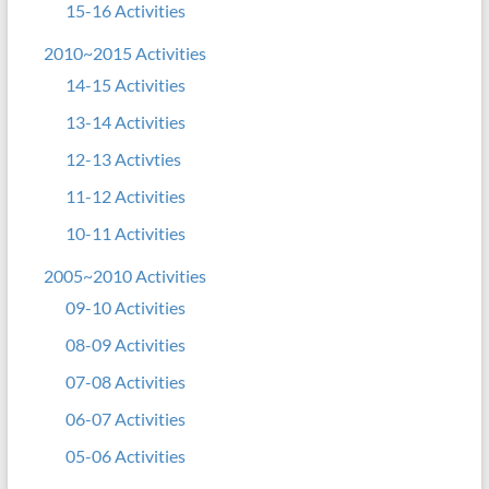
15-16 Activities
2010~2015 Activities
14-15 Activities
13-14 Activities
12-13 Activties
11-12 Activities
10-11 Activities
2005~2010 Activities
09-10 Activities
08-09 Activities
07-08 Activities
06-07 Activities
05-06 Activities