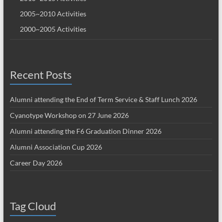
2005~2010 Activities
2000~2005 Activities
Recent Posts
Alumni attending the End of Term Service & Staff Lunch 2026
Cyanotype Workshop on 27 June 2026
Alumni attending the F6 Graduation Dinner 2026
Alumni Association Cup 2026
Career Day 2026
Tag Cloud