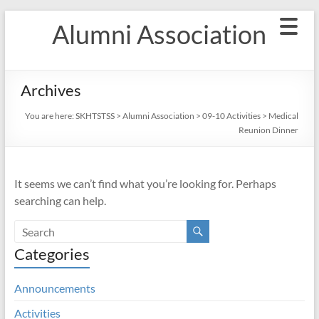
Skip
Alumni Association
to
content
Archives
You are here:
SKHTSTSS
>
Alumni Association
>
09-10 Activities
>
Medical
Reunion Dinner
It seems we can’t find what you’re looking for. Perhaps
searching can help.
Categories
Announcements
Activities