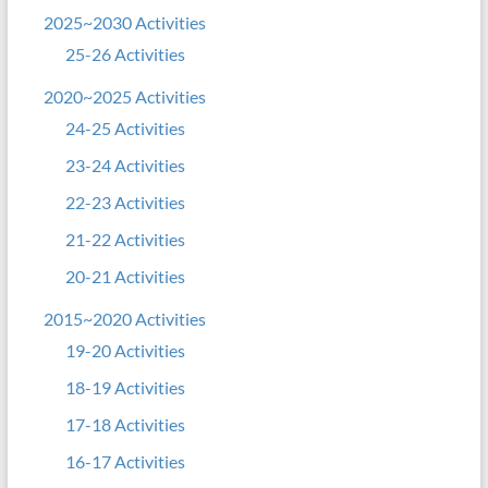
2025~2030 Activities
25-26 Activities
2020~2025 Activities
24-25 Activities
23-24 Activities
22-23 Activities
21-22 Activities
20-21 Activities
2015~2020 Activities
19-20 Activities
18-19 Activities
17-18 Activities
16-17 Activities