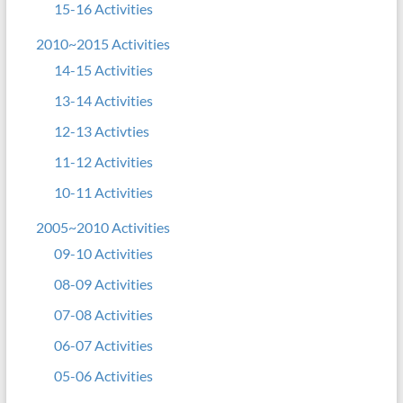
15-16 Activities
2010~2015 Activities
14-15 Activities
13-14 Activities
12-13 Activties
11-12 Activities
10-11 Activities
2005~2010 Activities
09-10 Activities
08-09 Activities
07-08 Activities
06-07 Activities
05-06 Activities