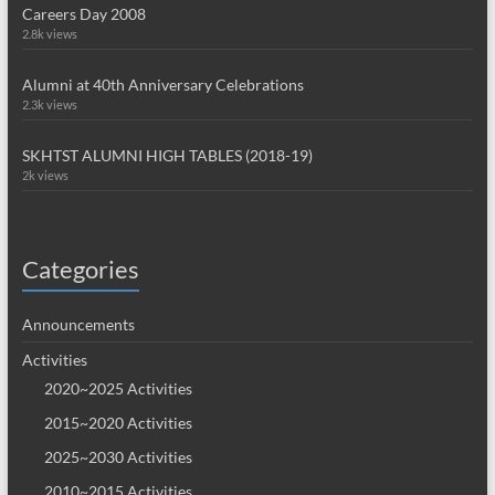
Careers Day 2008
2.8k views
Alumni at 40th Anniversary Celebrations
2.3k views
SKHTST ALUMNI HIGH TABLES (2018-19)
2k views
Categories
Announcements
Activities
2020~2025 Activities
2015~2020 Activities
2025~2030 Activities
2010~2015 Activities