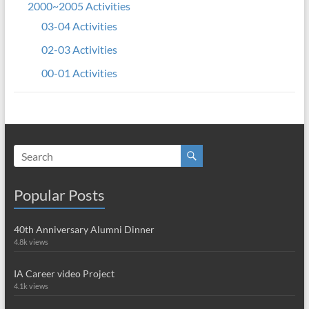
2000~2005 Activities
03-04 Activities
02-03 Activities
00-01 Activities
Popular Posts
40th Anniversary Alumni Dinner
4.8k views
IA Career video Project
4.1k views