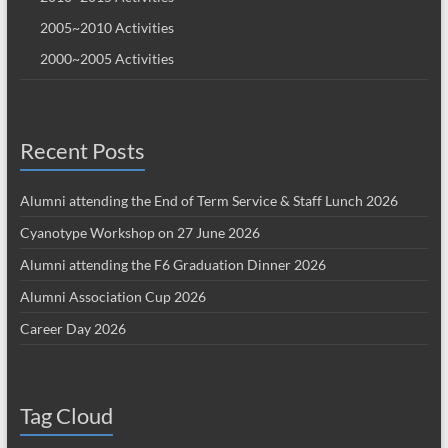
2005~2010 Activities
2000~2005 Activities
Recent Posts
Alumni attending the End of Term Service & Staff Lunch 2026
Cyanotype Workshop on 27 June 2026
Alumni attending the F6 Graduation Dinner 2026
Alumni Association Cup 2026
Career Day 2026
Tag Cloud