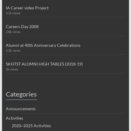
IA Career video Project
4.1k views
Careers Day 2008
2.8k views
Alumni at 40th Anniversary Celebrations
2.3k views
SKHTST ALUMNI HIGH TABLES (2018-19)
2k views
Categories
Announcements
Activities
2020~2025 Activities