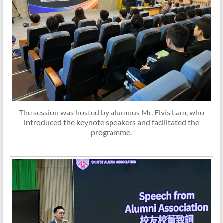
The session was hosted by alumnus Mr. Elvis Lam, who
introduced the keynote speakers and facilitated the
programme.