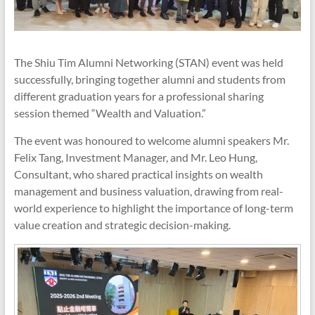
The Shiu Tim Alumni Networking (STAN) event was held
successfully, bringing together alumni and students from
different graduation years for a professional sharing
session themed “Wealth and Valuation.”
The event was honoured to welcome alumni speakers Mr.
Felix Tang, Investment Manager, and Mr. Leo Hung,
Consultant, who shared practical insights on wealth
management and business valuation, drawing from real-
world experience to highlight the importance of long-term
value creation and strategic decision-making.