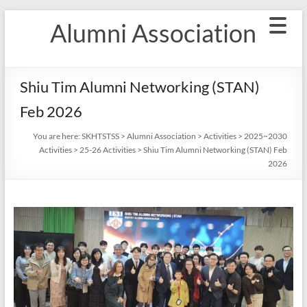
Skip
Alumni Association
to
content
Shiu Tim Alumni Networking (STAN)
Feb 2026
You are here:
SKHTSTSS
>
Alumni Association
>
Activities
>
2025~2030
Activities
>
25-26 Activities
>
Shiu Tim Alumni Networking (STAN) Feb
2026