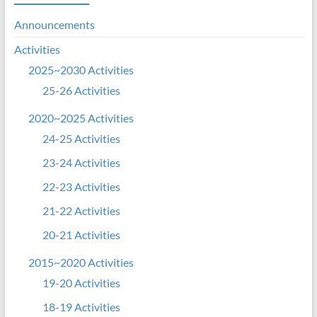
Announcements
Activities
2025~2030 Activities
25-26 Activities
2020~2025 Activities
24-25 Activities
23-24 Activities
22-23 Activities
21-22 Activities
20-21 Activities
2015~2020 Activities
19-20 Activities
18-19 Activities