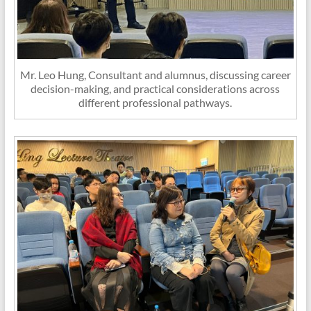
Mr. Leo Hung, Consultant and alumnus, discussing career
decision-making, and practical considerations across
different professional pathways.