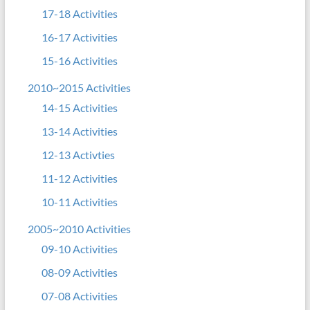
17-18 Activities
16-17 Activities
15-16 Activities
2010~2015 Activities
14-15 Activities
13-14 Activities
12-13 Activties
11-12 Activities
10-11 Activities
2005~2010 Activities
09-10 Activities
08-09 Activities
07-08 Activities