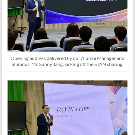
Opening address delivered by our Alumni Manager and
alumnus, Mr. Sunny Tang, kicking off the STAN sharing.