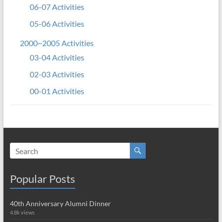
06-07 Activities
05-06 Activities
2000~2005 Activities
03-04 Activities
02-03 Activities
00-01 Activities
Popular Posts
40th Anniversary Alumni Dinner
4.8k views