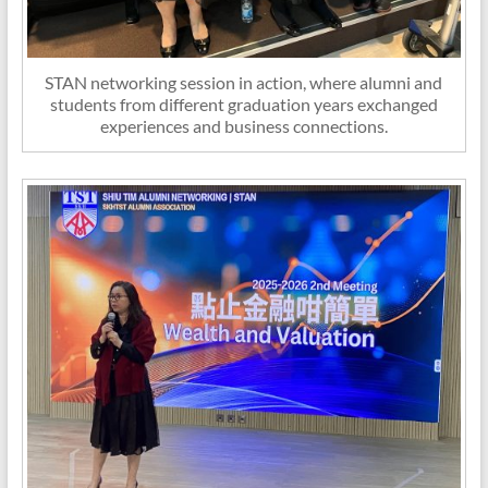
STAN networking session in action, where alumni and
students from different graduation years exchanged
experiences and business connections.