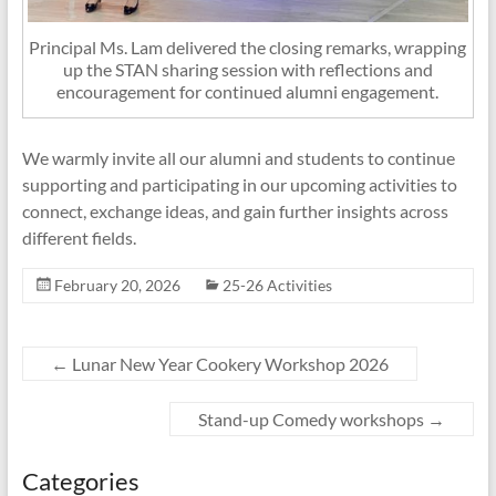
Principal Ms. Lam delivered the closing remarks, wrapping
up the STAN sharing session with reflections and
encouragement for continued alumni engagement.
We warmly invite all our alumni and students to continue
supporting and participating in our upcoming activities to
connect, exchange ideas, and gain further insights across
different fields.
February 20, 2026
25-26 Activities
←
Lunar New Year Cookery Workshop 2026
Stand-up Comedy workshops
→
Categories