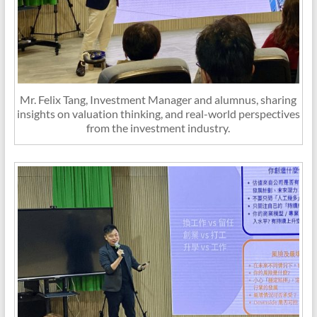
Mr. Felix Tang, Investment Manager and alumnus, sharing
insights on valuation thinking, and real-world perspectives
from the investment industry.