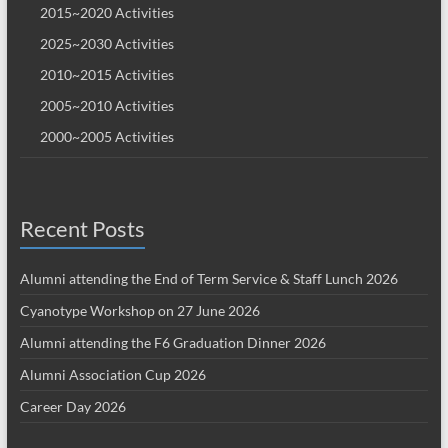
2015~2020 Activities
2025~2030 Activities
2010~2015 Activities
2005~2010 Activities
2000~2005 Activities
Recent Posts
Alumni attending the End of Term Service & Staff Lunch 2026
Cyanotype Workshop on 27 June 2026
Alumni attending the F6 Graduation Dinner 2026
Alumni Association Cup 2026
Career Day 2026